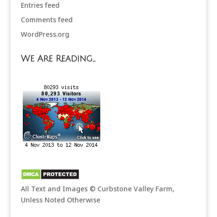
Entries feed
Comments feed
WordPress.org
We Are Reading…
All Text and Images © Curbstone Valley Farm,
Unless Noted Otherwise