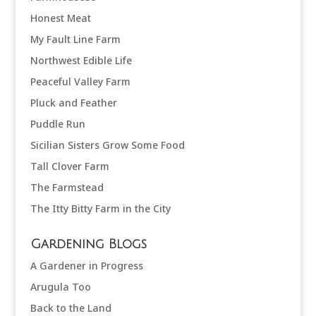
Honest Meat
My Fault Line Farm
Northwest Edible Life
Peaceful Valley Farm
Pluck and Feather
Puddle Run
Sicilian Sisters Grow Some Food
Tall Clover Farm
The Farmstead
The Itty Bitty Farm in the City
Gardening Blogs
A Gardener in Progress
Arugula Too
Back to the Land