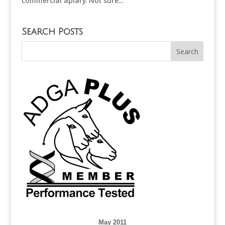
commercial apiary. Not sure...
Search Posts
May 2011