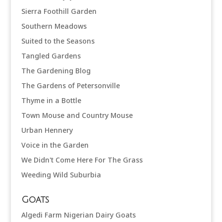
Sierra Foothill Garden
Southern Meadows
Suited to the Seasons
Tangled Gardens
The Gardening Blog
The Gardens of Petersonville
Thyme in a Bottle
Town Mouse and Country Mouse
Urban Hennery
Voice in the Garden
We Didn't Come Here For The Grass
Weeding Wild Suburbia
Goats
Algedi Farm Nigerian Dairy Goats