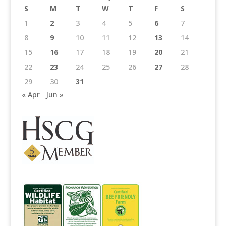
S
M
T
W
T
F
S
1
2
3
4
5
6
7
8
9
10
11
12
13
14
15
16
17
18
19
20
21
22
23
24
25
26
27
28
29
30
31
« Apr
Jun »