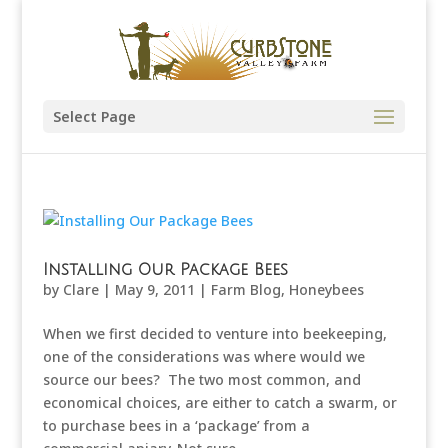
Select Page
Installing Our Package Bees
by
Clare
|
May 9, 2011
|
Farm Blog
,
Honeybees
When we first decided to venture into beekeeping,
one of the considerations was where would we
source our bees? The two most common, and
economical choices, are either to catch a swarm, or
to purchase bees in a ‘package’ from a