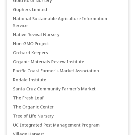
Gold Rush Nursery
Gophers Limited
National Sustainable Agriculture Information
Service
Native Revival Nursery
Non-GMO Project
Orchard Keepers
Organic Materials Review Institute
Pacific Coast Farmer's Market Association
Rodale Institute
Santa Cruz Community Farmer's Market
The Fresh Loaf
The Organic Center
Tree of Life Nursery
UC Integrated Pest Management Program
Village Harvest