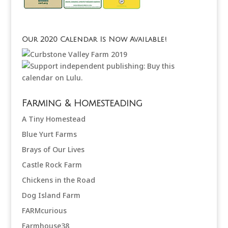
Our 2020 Calendar Is Now Available!
Farming & Homesteading
A Tiny Homestead
Blue Yurt Farms
Brays of Our Lives
Castle Rock Farm
Chickens in the Road
Dog Island Farm
FARMcurious
Farmhouse38