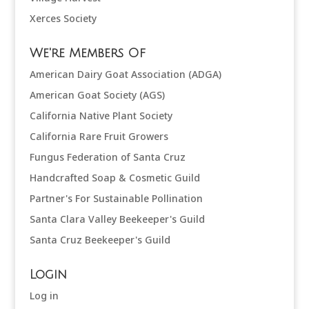
Xerces Society
We're Members Of
American Dairy Goat Association (ADGA)
American Goat Society (AGS)
California Native Plant Society
California Rare Fruit Growers
Fungus Federation of Santa Cruz
Handcrafted Soap & Cosmetic Guild
Partner's For Sustainable Pollination
Santa Clara Valley Beekeeper's Guild
Santa Cruz Beekeeper's Guild
Login
Log in