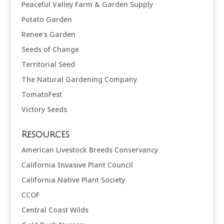
Peaceful Valley Farm & Garden Supply
Potato Garden
Renee's Garden
Seeds of Change
Territorial Seed
The Natural Gardening Company
TomatoFest
Victory Seeds
Resources
American Livestock Breeds Conservancy
California Invasive Plant Council
California Native Plant Society
CCOF
Central Coast Wilds