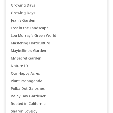
Growing Days
Growing Days
Jean's Garden
Lost in the Landscape
Lou Murray's Green World
Mastering Horticulture
Maybelline's Garden
My Secret Garden
Nature ID
Our Happy Acres
Plant Propaganda
Polka Dot Galoshes
Rainy Day Gardener
Rooted in California
Sharon Lovejoy