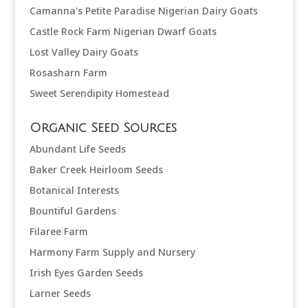
Camanna's Petite Paradise Nigerian Dairy Goats
Castle Rock Farm Nigerian Dwarf Goats
Lost Valley Dairy Goats
Rosasharn Farm
Sweet Serendipity Homestead
Organic Seed Sources
Abundant Life Seeds
Baker Creek Heirloom Seeds
Botanical Interests
Bountiful Gardens
Filaree Farm
Harmony Farm Supply and Nursery
Irish Eyes Garden Seeds
Larner Seeds