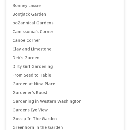
Bonney Lassie
Bootjack Garden
boZannical Gardens
Camissonia's Corner
Canoe Corner
Clay and Limestone
Deb's Garden
Dirty Girl Gardening
From Seed to Table
Garden at Nina Place
Gardener's Roost
Gardening in Western Washington
Gardens Eye View
Gossip In The Garden
Greenhorn in the Garden