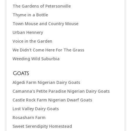
The Gardens of Petersonville
Thyme in a Bottle
Town Mouse and Country Mouse
Urban Hennery
Voice in the Garden
We Didn't Come Here For The Grass
Weeding Wild Suburbia
Goats
Algedi Farm Nigerian Dairy Goats
Camanna's Petite Paradise Nigerian Dairy Goats
Castle Rock Farm Nigerian Dwarf Goats
Lost Valley Dairy Goats
Rosasharn Farm
Sweet Serendipity Homestead