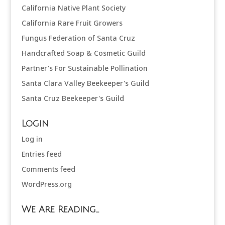
California Native Plant Society
California Rare Fruit Growers
Fungus Federation of Santa Cruz
Handcrafted Soap & Cosmetic Guild
Partner's For Sustainable Pollination
Santa Clara Valley Beekeeper's Guild
Santa Cruz Beekeeper's Guild
Login
Log in
Entries feed
Comments feed
WordPress.org
We Are Reading…