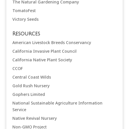
The Natural Gardening Company
TomatoFest
Victory Seeds
Resources
American Livestock Breeds Conservancy
California Invasive Plant Council
California Native Plant Society
CCOF
Central Coast Wilds
Gold Rush Nursery
Gophers Limited
National Sustainable Agriculture Information
Service
Native Revival Nursery
Non-GMO Project