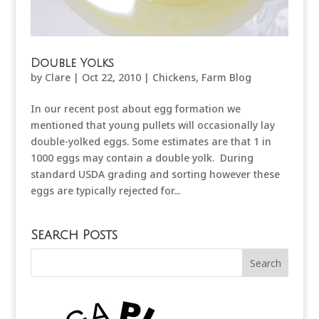
Double Yolks
by
Clare
|
Oct 22, 2010
|
Chickens
,
Farm Blog
In our recent post about egg formation we
mentioned that young pullets will occasionally lay
double-yolked eggs. Some estimates are that 1 in
1000 eggs may contain a double yolk. During
standard USDA grading and sorting however these
eggs are typically rejected for...
Search Posts