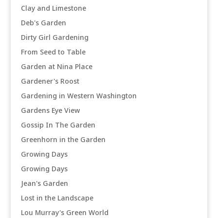
Clay and Limestone
Deb's Garden
Dirty Girl Gardening
From Seed to Table
Garden at Nina Place
Gardener's Roost
Gardening in Western Washington
Gardens Eye View
Gossip In The Garden
Greenhorn in the Garden
Growing Days
Growing Days
Jean's Garden
Lost in the Landscape
Lou Murray's Green World