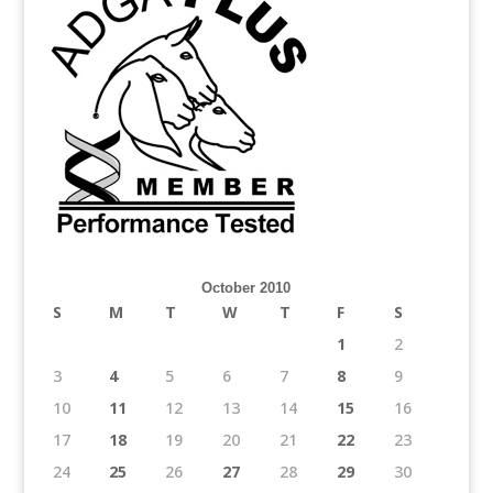
October 2010
S
M
T
W
T
F
S
1
2
3
4
5
6
7
8
9
10
11
12
13
14
15
16
17
18
19
20
21
22
23
24
25
26
27
28
29
30