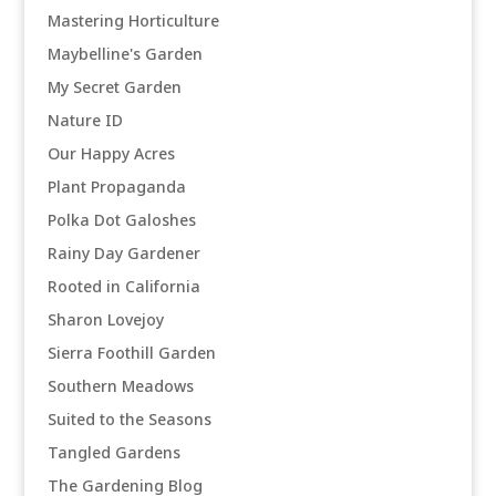
Mastering Horticulture
Maybelline's Garden
My Secret Garden
Nature ID
Our Happy Acres
Plant Propaganda
Polka Dot Galoshes
Rainy Day Gardener
Rooted in California
Sharon Lovejoy
Sierra Foothill Garden
Southern Meadows
Suited to the Seasons
Tangled Gardens
The Gardening Blog