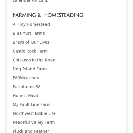
Farming & Homesteading
A Tiny Homestead
Blue Yurt Farms
Brays of Our Lives
Castle Rock Farm
Chickens in the Road
Dog Island Farm
FARMcurious
Farmhouse38
Honest Meat
My Fault Line Farm
Northwest Edible Life
Peaceful Valley Farm
Pluck and Feather