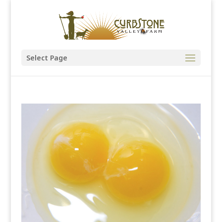
Select Page