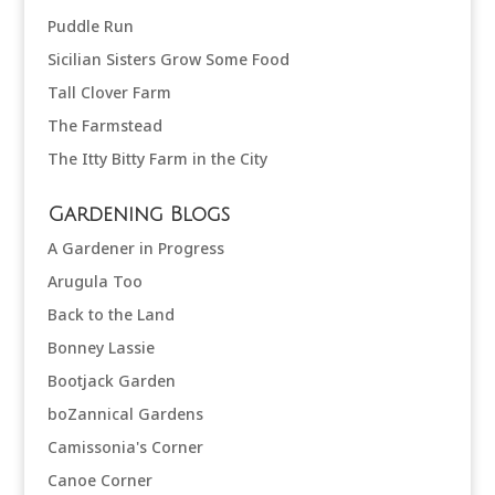
Puddle Run
Sicilian Sisters Grow Some Food
Tall Clover Farm
The Farmstead
The Itty Bitty Farm in the City
Gardening Blogs
A Gardener in Progress
Arugula Too
Back to the Land
Bonney Lassie
Bootjack Garden
boZannical Gardens
Camissonia's Corner
Canoe Corner