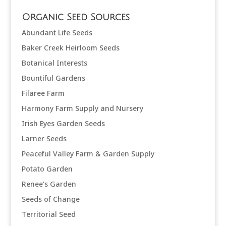
Organic Seed Sources
Abundant Life Seeds
Baker Creek Heirloom Seeds
Botanical Interests
Bountiful Gardens
Filaree Farm
Harmony Farm Supply and Nursery
Irish Eyes Garden Seeds
Larner Seeds
Peaceful Valley Farm & Garden Supply
Potato Garden
Renee's Garden
Seeds of Change
Territorial Seed