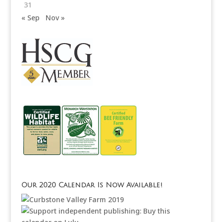
31
« Sep
Nov »
Our 2020 Calendar Is Now Available!