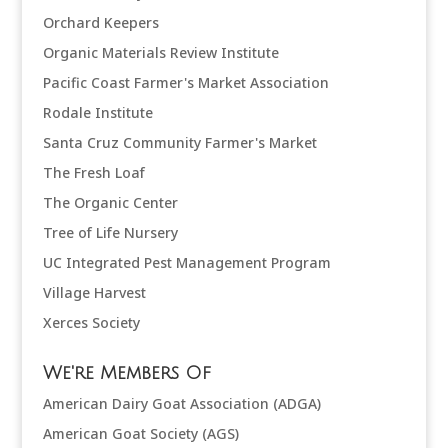
Orchard Keepers
Organic Materials Review Institute
Pacific Coast Farmer's Market Association
Rodale Institute
Santa Cruz Community Farmer's Market
The Fresh Loaf
The Organic Center
Tree of Life Nursery
UC Integrated Pest Management Program
Village Harvest
Xerces Society
We're Members Of
American Dairy Goat Association (ADGA)
American Goat Society (AGS)