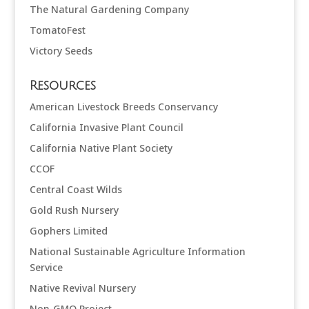
The Natural Gardening Company
TomatoFest
Victory Seeds
Resources
American Livestock Breeds Conservancy
California Invasive Plant Council
California Native Plant Society
CCOF
Central Coast Wilds
Gold Rush Nursery
Gophers Limited
National Sustainable Agriculture Information
Service
Native Revival Nursery
Non-GMO Project