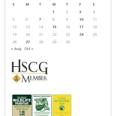
S
M
T
W
T
F
S
1
2
3
4
5
6
7
8
9
10
11
12
13
14
15
16
17
18
19
20
21
22
23
24
25
26
27
28
29
30
« Aug
Oct »