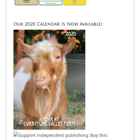
Our 2020 Calendar Is Now Available!