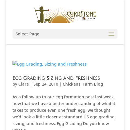
Select Page
Egg Grading, Sizing and Freshness
by
Clare
|
Sep 24, 2010
|
Chickens
,
Farm Blog
As a follow-up to our egg formation post last week,
now that we have a better understanding of what it
takes to produce even one fresh egg, we thought
we’d look a little closer at standard US egg grading,
sizing, and freshness. Egg Grading Do you know