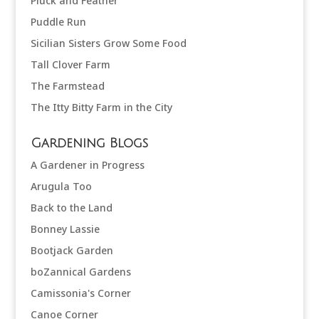
Pluck and Feather
Puddle Run
Sicilian Sisters Grow Some Food
Tall Clover Farm
The Farmstead
The Itty Bitty Farm in the City
Gardening Blogs
A Gardener in Progress
Arugula Too
Back to the Land
Bonney Lassie
Bootjack Garden
boZannical Gardens
Camissonia's Corner
Canoe Corner