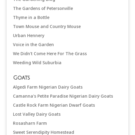
The Gardens of Petersonville
Thyme in a Bottle
Town Mouse and Country Mouse
Urban Hennery
Voice in the Garden
We Didn't Come Here For The Grass
Weeding Wild Suburbia
Goats
Algedi Farm Nigerian Dairy Goats
Camanna's Petite Paradise Nigerian Dairy Goats
Castle Rock Farm Nigerian Dwarf Goats
Lost Valley Dairy Goats
Rosasharn Farm
Sweet Serendipity Homestead