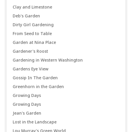
Clay and Limestone
Deb's Garden
Dirty Girl Gardening
From Seed to Table
Garden at Nina Place
Gardener's Roost
Gardening in Western Washington
Gardens Eye View
Gossip In The Garden
Greenhorn in the Garden
Growing Days
Growing Days
Jean's Garden
Lost in the Landscape
Lou Murray's Green World