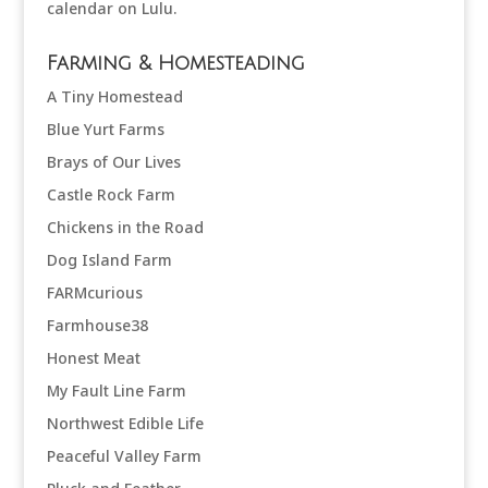
Farming & Homesteading
A Tiny Homestead
Blue Yurt Farms
Brays of Our Lives
Castle Rock Farm
Chickens in the Road
Dog Island Farm
FARMcurious
Farmhouse38
Honest Meat
My Fault Line Farm
Northwest Edible Life
Peaceful Valley Farm