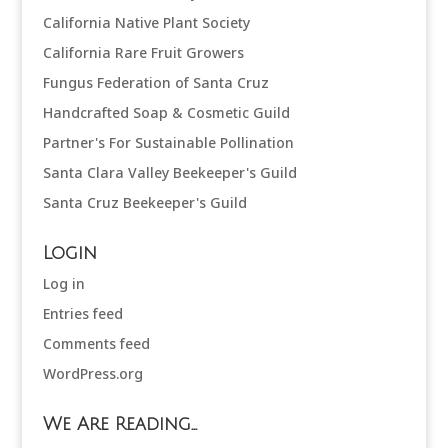
California Native Plant Society
California Rare Fruit Growers
Fungus Federation of Santa Cruz
Handcrafted Soap & Cosmetic Guild
Partner's For Sustainable Pollination
Santa Clara Valley Beekeeper's Guild
Santa Cruz Beekeeper's Guild
Login
Log in
Entries feed
Comments feed
WordPress.org
We Are Reading…