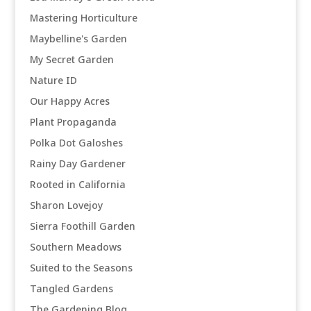
Mastering Horticulture
Maybelline's Garden
My Secret Garden
Nature ID
Our Happy Acres
Plant Propaganda
Polka Dot Galoshes
Rainy Day Gardener
Rooted in California
Sharon Lovejoy
Sierra Foothill Garden
Southern Meadows
Suited to the Seasons
Tangled Gardens
The Gardening Blog