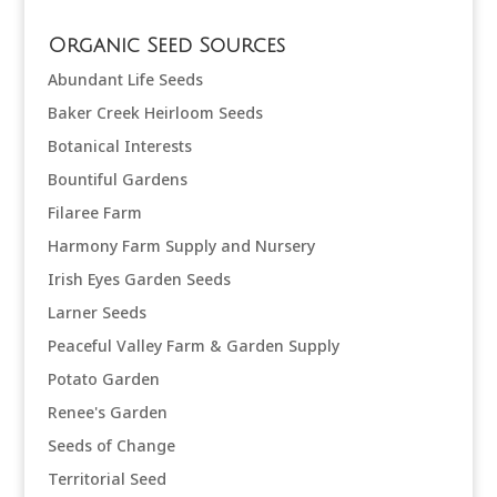
Organic Seed Sources
Abundant Life Seeds
Baker Creek Heirloom Seeds
Botanical Interests
Bountiful Gardens
Filaree Farm
Harmony Farm Supply and Nursery
Irish Eyes Garden Seeds
Larner Seeds
Peaceful Valley Farm & Garden Supply
Potato Garden
Renee's Garden
Seeds of Change
Territorial Seed