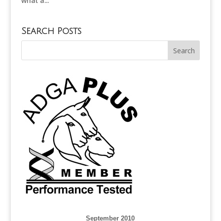
what a...
Search Posts
September 2010