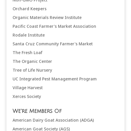
Orchard Keepers
Organic Materials Review Institute
Pacific Coast Farmer's Market Association
Rodale Institute
Santa Cruz Community Farmer's Market
The Fresh Loaf
The Organic Center
Tree of Life Nursery
UC Integrated Pest Management Program
Village Harvest
Xerces Society
We're Members Of
American Dairy Goat Association (ADGA)
American Goat Society (AGS)