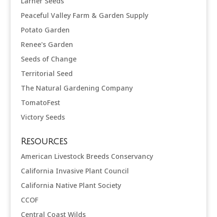
Larner Seeds
Peaceful Valley Farm & Garden Supply
Potato Garden
Renee's Garden
Seeds of Change
Territorial Seed
The Natural Gardening Company
TomatoFest
Victory Seeds
Resources
American Livestock Breeds Conservancy
California Invasive Plant Council
California Native Plant Society
CCOF
Central Coast Wilds