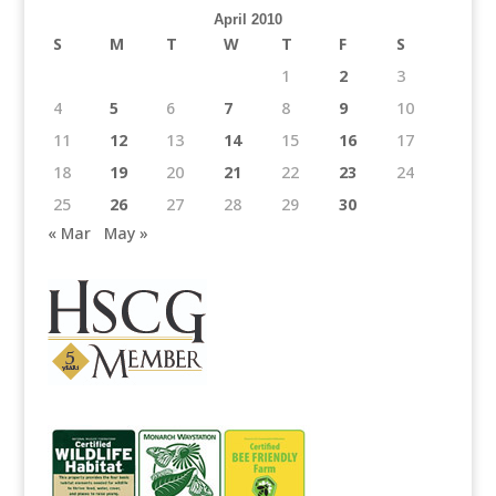
April 2010
S
M
T
W
T
F
S
1
2
3
4
5
6
7
8
9
10
11
12
13
14
15
16
17
18
19
20
21
22
23
24
25
26
27
28
29
30
« Mar
May »