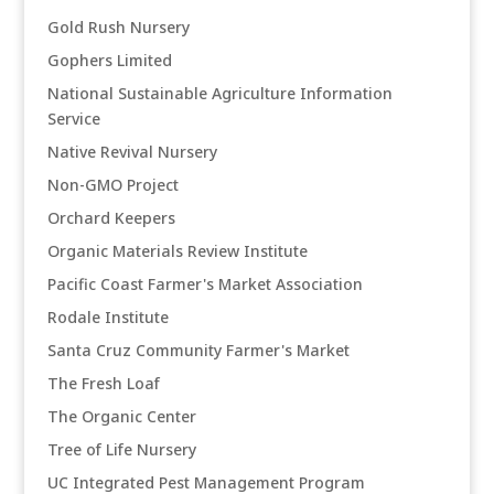
Gold Rush Nursery
Gophers Limited
National Sustainable Agriculture Information
Service
Native Revival Nursery
Non-GMO Project
Orchard Keepers
Organic Materials Review Institute
Pacific Coast Farmer's Market Association
Rodale Institute
Santa Cruz Community Farmer's Market
The Fresh Loaf
The Organic Center
Tree of Life Nursery
UC Integrated Pest Management Program