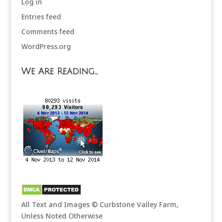
Log in
Entries feed
Comments feed
WordPress.org
We Are Reading…
All Text and Images © Curbstone Valley Farm,
Unless Noted Otherwise