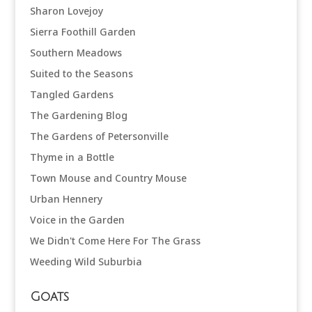
Sharon Lovejoy
Sierra Foothill Garden
Southern Meadows
Suited to the Seasons
Tangled Gardens
The Gardening Blog
The Gardens of Petersonville
Thyme in a Bottle
Town Mouse and Country Mouse
Urban Hennery
Voice in the Garden
We Didn't Come Here For The Grass
Weeding Wild Suburbia
Goats