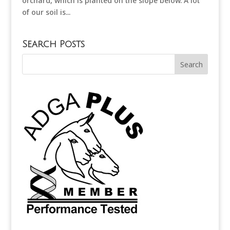
orchard, which is planted on the slope below. A lot
of our soil is...
Search Posts