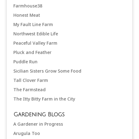
Farmhouse38
Honest Meat
My Fault Line Farm
Northwest Edible Life
Peaceful Valley Farm
Pluck and Feather
Puddle Run
Sicilian Sisters Grow Some Food
Tall Clover Farm
The Farmstead
The Itty Bitty Farm in the City
Gardening Blogs
A Gardener in Progress
Arugula Too