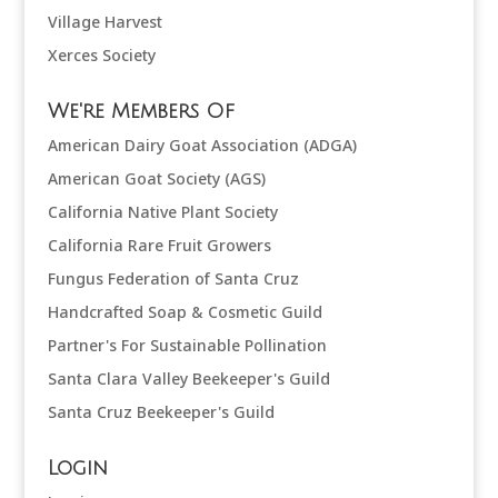
Village Harvest
Xerces Society
We're Members Of
American Dairy Goat Association (ADGA)
American Goat Society (AGS)
California Native Plant Society
California Rare Fruit Growers
Fungus Federation of Santa Cruz
Handcrafted Soap & Cosmetic Guild
Partner's For Sustainable Pollination
Santa Clara Valley Beekeeper's Guild
Santa Cruz Beekeeper's Guild
Login