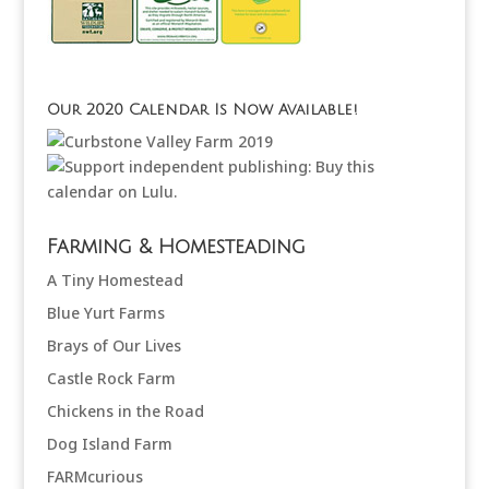
Our 2020 Calendar Is Now Available!
Farming & Homesteading
A Tiny Homestead
Blue Yurt Farms
Brays of Our Lives
Castle Rock Farm
Chickens in the Road
Dog Island Farm
FARMcurious