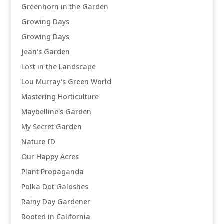
Greenhorn in the Garden
Growing Days
Growing Days
Jean's Garden
Lost in the Landscape
Lou Murray's Green World
Mastering Horticulture
Maybelline's Garden
My Secret Garden
Nature ID
Our Happy Acres
Plant Propaganda
Polka Dot Galoshes
Rainy Day Gardener
Rooted in California