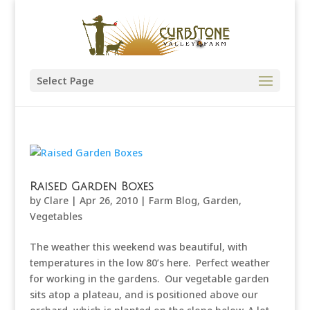
Select Page
Raised Garden Boxes
by
Clare
|
Apr 26, 2010
|
Farm Blog
,
Garden
,
Vegetables
The weather this weekend was beautiful, with
temperatures in the low 80’s here. Perfect weather
for working in the gardens. Our vegetable garden
sits atop a plateau, and is positioned above our