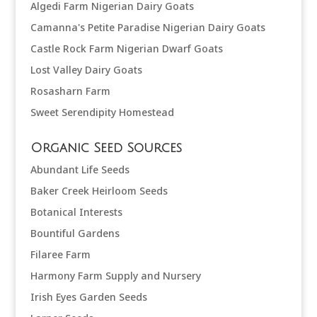
Algedi Farm Nigerian Dairy Goats
Camanna's Petite Paradise Nigerian Dairy Goats
Castle Rock Farm Nigerian Dwarf Goats
Lost Valley Dairy Goats
Rosasharn Farm
Sweet Serendipity Homestead
Organic Seed Sources
Abundant Life Seeds
Baker Creek Heirloom Seeds
Botanical Interests
Bountiful Gardens
Filaree Farm
Harmony Farm Supply and Nursery
Irish Eyes Garden Seeds