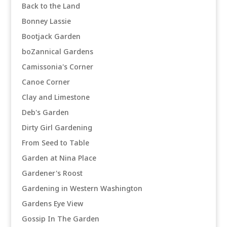
Back to the Land
Bonney Lassie
Bootjack Garden
boZannical Gardens
Camissonia's Corner
Canoe Corner
Clay and Limestone
Deb's Garden
Dirty Girl Gardening
From Seed to Table
Garden at Nina Place
Gardener's Roost
Gardening in Western Washington
Gardens Eye View
Gossip In The Garden