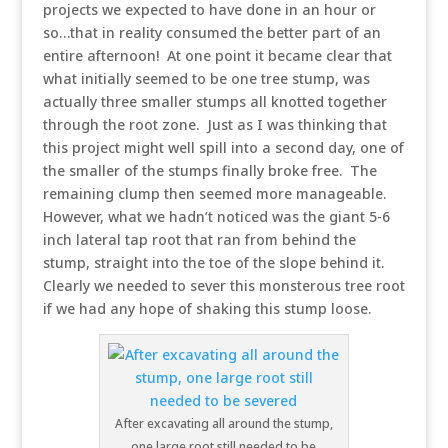
projects we expected to have done in an hour or
so…that in reality consumed the better part of an
entire afternoon! At one point it became clear that
what initially seemed to be one tree stump, was
actually three smaller stumps all knotted together
through the root zone. Just as I was thinking that
this project might well spill into a second day, one of
the smaller of the stumps finally broke free. The
remaining clump then seemed more manageable.
However, what we hadn’t noticed was the giant 5-6
inch lateral tap root that ran from behind the
stump, straight into the toe of the slope behind it.
Clearly we needed to sever this monsterous tree root
if we had any hope of shaking this stump loose.
After excavating all around the stump,
one large root still needed to be