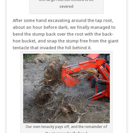
severed
After some hand excavating around the tap root,
about an hour before dark, we finally managed to
bend the stump back over the root with the back-
hoe bucket, and snap the stump free from the giant
tentacle that invaded the hill behind it.
Our own tenacity pays off, and the remainder of