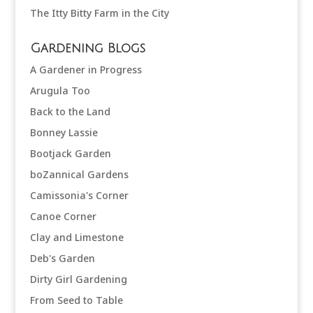
The Itty Bitty Farm in the City
Gardening Blogs
A Gardener in Progress
Arugula Too
Back to the Land
Bonney Lassie
Bootjack Garden
boZannical Gardens
Camissonia's Corner
Canoe Corner
Clay and Limestone
Deb's Garden
Dirty Girl Gardening
From Seed to Table