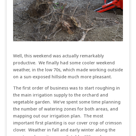
Well, this weekend was actually remarkably
productive. We finally had some cooler weekend
weather, in the low 70s, which made working outside
on a sun-exposed hillside much more pleasant.
The first order of business was to start roughing in
the main irrigation supply to the orchard and
vegetable garden. We’ve spent some time planning
the number of watering zones for both areas, and
mapping out our irrigation plan. The most
important first planting is our cover crop of crimson
clover. Weather in fall and early winter along the