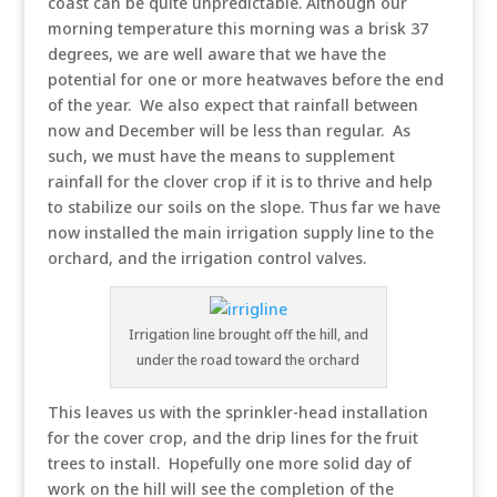
coast can be quite unpredictable. Although our
morning temperature this morning was a brisk 37
degrees, we are well aware that we have the
potential for one or more heatwaves before the end
of the year. We also expect that rainfall between
now and December will be less than regular. As
such, we must have the means to supplement
rainfall for the clover crop if it is to thrive and help
to stabilize our soils on the slope. Thus far we have
now installed the main irrigation supply line to the
orchard, and the irrigation control valves.
Irrigation line brought off the hill, and
under the road toward the orchard
This leaves us with the sprinkler-head installation
for the cover crop, and the drip lines for the fruit
trees to install. Hopefully one more solid day of
work on the hill will see the completion of the