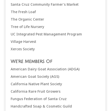
Santa Cruz Community Farmer's Market
The Fresh Loaf
The Organic Center
Tree of Life Nursery
UC Integrated Pest Management Program
Village Harvest
Xerces Society
We're Members Of
American Dairy Goat Association (ADGA)
American Goat Society (AGS)
California Native Plant Society
California Rare Fruit Growers
Fungus Federation of Santa Cruz
Handcrafted Soap & Cosmetic Guild