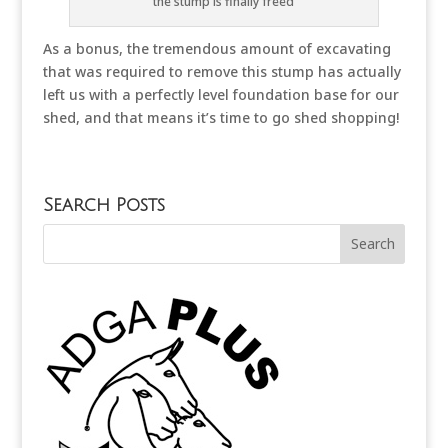
the stump is finally freed
As a bonus, the tremendous amount of excavating
that was required to remove this stump has actually
left us with a perfectly level foundation base for our
shed, and that means it’s time to go shed shopping!
Search Posts