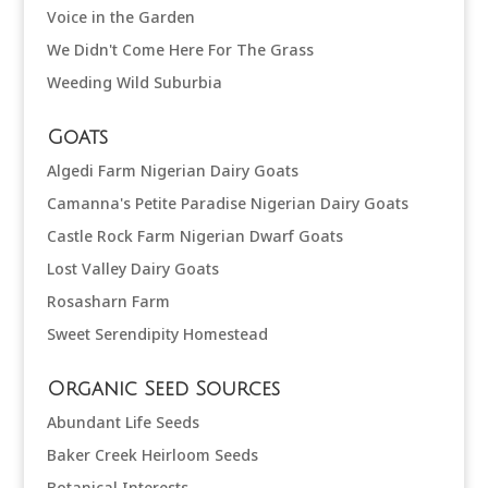
Voice in the Garden
We Didn't Come Here For The Grass
Weeding Wild Suburbia
Goats
Algedi Farm Nigerian Dairy Goats
Camanna's Petite Paradise Nigerian Dairy Goats
Castle Rock Farm Nigerian Dwarf Goats
Lost Valley Dairy Goats
Rosasharn Farm
Sweet Serendipity Homestead
Organic Seed Sources
Abundant Life Seeds
Baker Creek Heirloom Seeds
Botanical Interests