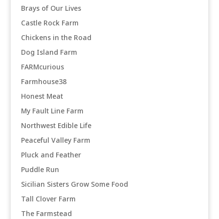
Brays of Our Lives
Castle Rock Farm
Chickens in the Road
Dog Island Farm
FARMcurious
Farmhouse38
Honest Meat
My Fault Line Farm
Northwest Edible Life
Peaceful Valley Farm
Pluck and Feather
Puddle Run
Sicilian Sisters Grow Some Food
Tall Clover Farm
The Farmstead