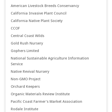
American Livestock Breeds Conservancy
California Invasive Plant Council
California Native Plant Society
CCOF
Central Coast Wilds
Gold Rush Nursery
Gophers Limited
National Sustainable Agriculture Information
Service
Native Revival Nursery
Non-GMO Project
Orchard Keepers
Organic Materials Review Institute
Pacific Coast Farmer's Market Association
Rodale Institute