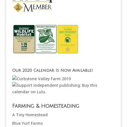
Our 2020 Calendar Is Now Available!
Farming & Homesteading
A Tiny Homestead
Blue Yurt Farms