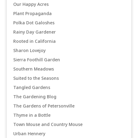
Our Happy Acres
Plant Propaganda
Polka Dot Galoshes
Rainy Day Gardener
Rooted in California
Sharon Lovejoy
Sierra Foothill Garden
Southern Meadows
Suited to the Seasons
Tangled Gardens
The Gardening Blog
The Gardens of Petersonville
Thyme in a Bottle
Town Mouse and Country Mouse
Urban Hennery