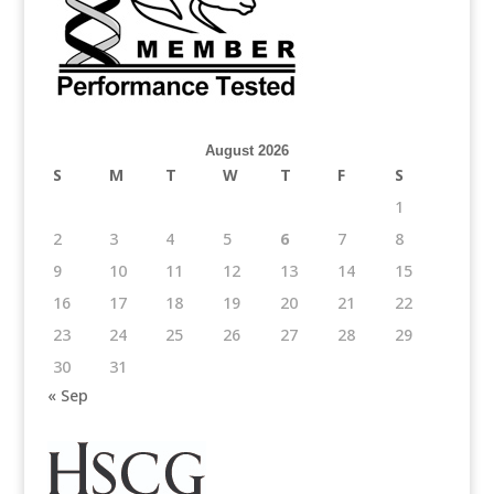
August 2026
S
M
T
W
T
F
S
1
2
3
4
5
6
7
8
9
10
11
12
13
14
15
16
17
18
19
20
21
22
23
24
25
26
27
28
29
30
31
« Sep