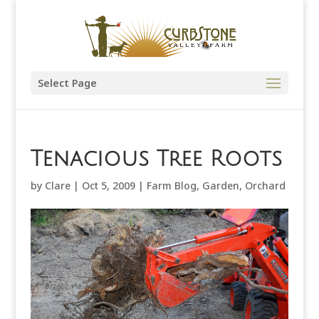
Select Page
Tenacious Tree Roots
by
Clare
|
Oct 5, 2009
|
Farm Blog
,
Garden
,
Orchard