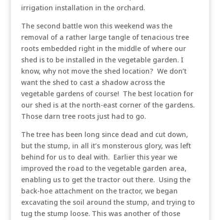
irrigation installation in the orchard.
The second battle won this weekend was the
removal of a rather large tangle of tenacious tree
roots embedded right in the middle of where our
shed is to be installed in the vegetable garden. I
know, why not move the shed location? We don’t
want the shed to cast a shadow across the
vegetable gardens of course! The best location for
our shed is at the north-east corner of the gardens.
Those darn tree roots just had to go.
The tree has been long since dead and cut down,
but the stump, in all it’s monsterous glory, was left
behind for us to deal with. Earlier this year we
improved the road to the vegetable garden area,
enabling us to get the tractor out there. Using the
back-hoe attachment on the tractor, we began
excavating the soil around the stump, and trying to
tug the stump loose. This was another of those