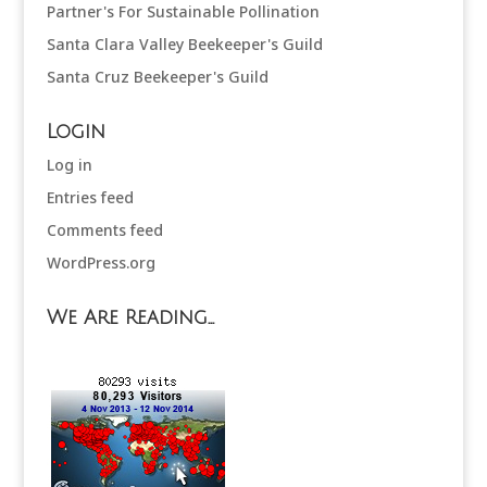
Partner's For Sustainable Pollination
Santa Clara Valley Beekeeper's Guild
Santa Cruz Beekeeper's Guild
Login
Log in
Entries feed
Comments feed
WordPress.org
We Are Reading…