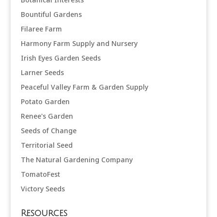
Bountiful Gardens
Filaree Farm
Harmony Farm Supply and Nursery
Irish Eyes Garden Seeds
Larner Seeds
Peaceful Valley Farm & Garden Supply
Potato Garden
Renee's Garden
Seeds of Change
Territorial Seed
The Natural Gardening Company
TomatoFest
Victory Seeds
Resources