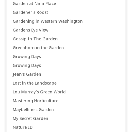
Garden at Nina Place
Gardener's Roost
Gardening in Western Washington
Gardens Eye View
Gossip In The Garden
Greenhorn in the Garden
Growing Days
Growing Days
Jean's Garden
Lost in the Landscape
Lou Murray's Green World
Mastering Horticulture
Maybelline's Garden
My Secret Garden
Nature ID