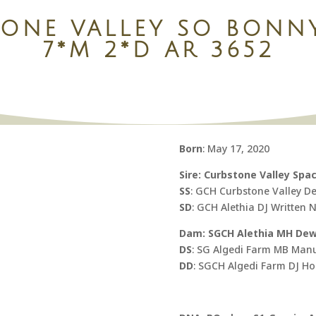
TONE VALLEY SO BONN
7*M 2*D AR 3652
Born
: May 17, 2020
Sire: Curbstone Valley Spa
SS
: GCH Curbstone Valley D
SD
: GCH Alethia DJ Written 
Dam: SGCH Alethia MH Dew 
DS
: SG Algedi Farm MB Man
DD
: SGCH Algedi Farm DJ H