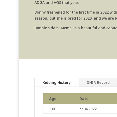
ADGA and AGS that year.
Bonny freshened for the first time in 2022 with
season, but she is bred for 2023, and we are 
Bonnie’s dam, Meme, is a beautiful and capac
Kidding History
DHIR Record
Age
Date
2.00
5/16/2022