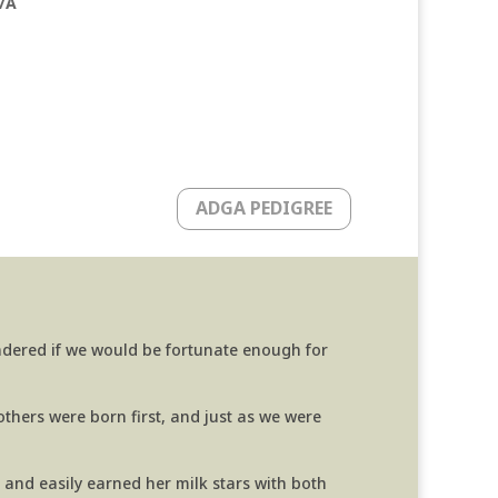
/A
ADGA PEDIGREE
ndered if we would be fortunate enough for
thers were born first, and just as we were
, and easily earned her milk stars with both