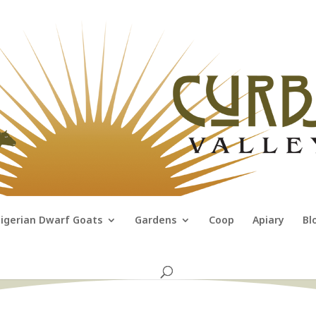
igerian Dwarf Goats
Gardens
Coop
Apiary
Bl