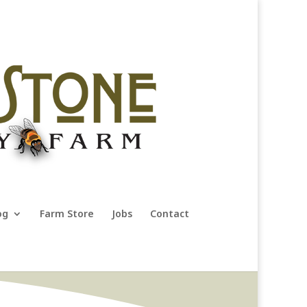
og
Farm Store
Jobs
Contact