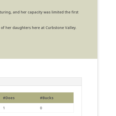
turing, and her capacity was limited the first
 of her daughters here at Curbstone Valley.
#Does
#Bucks
1
0