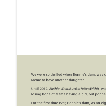
We were so thrilled when Bonnie’s dam, was c
Meme to have another daughter.
Until 2019,
Alethia WhatsLuvGotToDewWithIt
was 
losing hope of Meme having a girl, out popped
For the first time ever, Bonnie’s dam, as an e