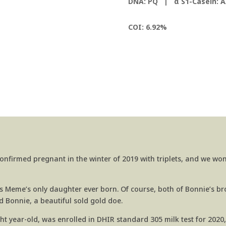
DNA: PQ |
α S1-Casein: A
COI: 6.92%
onfirmed pregnant in the winter of 2019 with triplets, and we wo
Meme’s only daughter ever born. Of course, both of Bonnie’s bro
 Bonnie, a beautiful sold gold doe.
ight year-old, was enrolled in DHIR standard 305 milk test for 2020