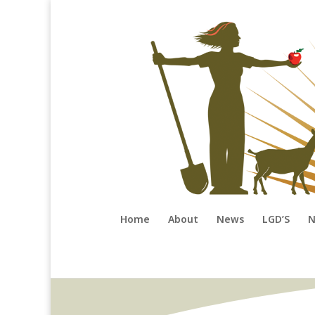
Home
About
News
LGD’S
N