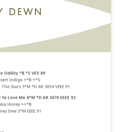
Y DEWN
ce Oddity *B *S VEV 89
esert Indigo +*B +*S
N The Stars 5*M *D AR 3054 VEEE 91
Ya Love Me 6*M *D AR 3670 EEEE 92
uka Honey ++*B
oney Dew 5*M EEEE 91