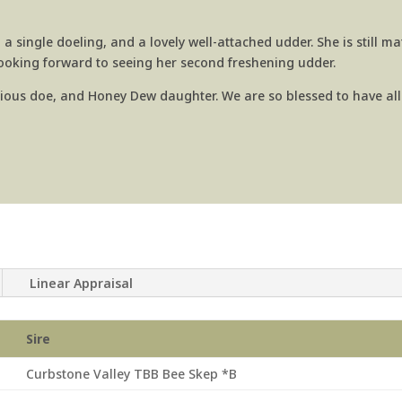
 a single doeling, and a lovely well-attached udder. She is still ma
looking forward to seeing her second freshening udder.
ious doe, and Honey Dew daughter. We are so blessed to have all
Linear Appraisal
Sire
Curbstone Valley TBB Bee Skep *B