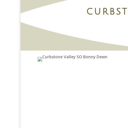
CURBS