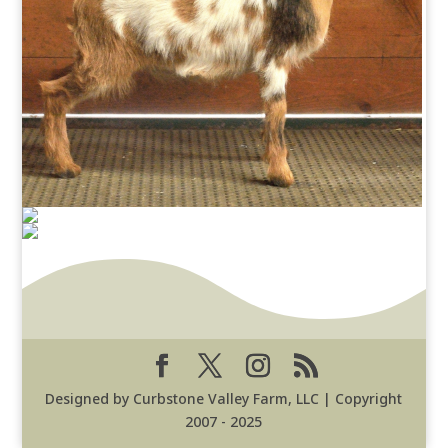
Designed by Curbstone Valley Farm, LLC | Copyright
2007 - 2025