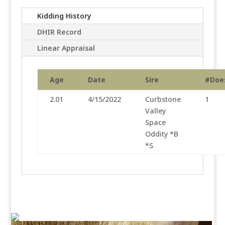
Kidding History
DHIR Record
Linear Appraisal
Age
Date
Sire
#Doe
2.01
4/15/2022
Curbstone
1
Valley
Space
Oddity *B
*S