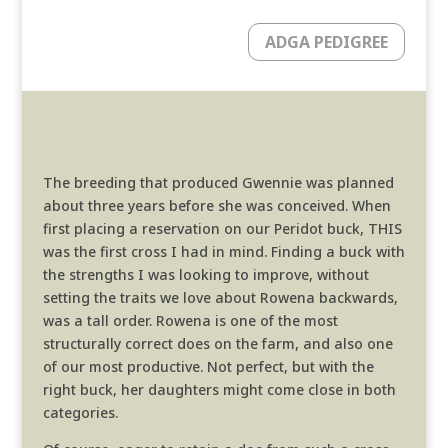
ADGA PEDIGREE
The breeding that produced Gwennie was planned
about three years before she was conceived. When
first placing a reservation on our Peridot buck, THIS
was the first cross I had in mind. Finding a buck with
the strengths I was looking to improve, without
setting the traits we love about Rowena backwards,
was a tall order. Rowena is one of the most
structurally correct does on the farm, and also one
of our most productive. Not perfect, but with the
right buck, her daughters might come close in both
categories.