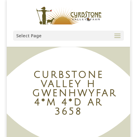
Select Page
CURBSTONE
VALLEY H
GWENHWYFAR
4*M 4*D AR
3658