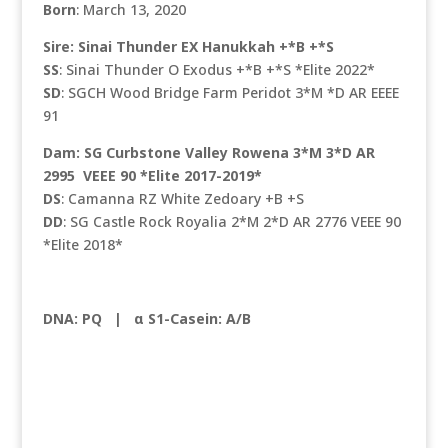
Born
: March 13, 2020
Sire: Sinai Thunder EX Hanukkah +*B +*S
SS
: Sinai Thunder O Exodus +*B +*S *Elite 2022*
SD
: SGCH Wood Bridge Farm Peridot 3*M *D AR EEEE
91
Dam: SG Curbstone Valley Rowena 3*M 3*D AR
2995 VEEE 90 *Elite 2017-2019*
DS
: Camanna RZ White Zedoary +B +S
DD
: SG Castle Rock Royalia 2*M 2*D AR 2776 VEEE 90
*Elite 2018*
DNA: PQ |
α S1-Casein: A/B