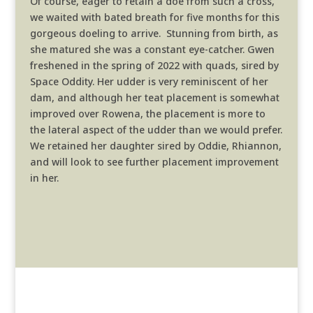
Of course, eager to retain a doe from such a cross,
we waited with bated breath for five months for this
gorgeous doeling to arrive. Stunning from birth, as
she matured she was a constant eye-catcher. Gwen
freshened in the spring of 2022 with quads, sired by
Space Oddity. Her udder is very reminiscent of her
dam, and although her teat placement is somewhat
improved over Rowena, the placement is more to
the lateral aspect of the udder than we would prefer.
We retained her daughter sired by Oddie, Rhiannon,
and will look to see further placement improvement
in her.