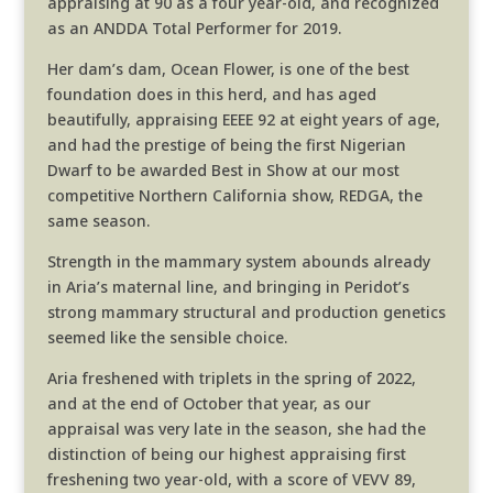
appraising at 90 as a four year-old, and recognized
as an ANDDA Total Performer for 2019.
Her dam’s dam, Ocean Flower, is one of the best
foundation does in this herd, and has aged
beautifully, appraising EEEE 92 at eight years of age,
and had the prestige of being the first Nigerian
Dwarf to be awarded Best in Show at our most
competitive Northern California show, REDGA, the
same season.
Strength in the mammary system abounds already
in Aria’s maternal line, and bringing in Peridot’s
strong mammary structural and production genetics
seemed like the sensible choice.
Aria freshened with triplets in the spring of 2022,
and at the end of October that year, as our
appraisal was very late in the season, she had the
distinction of being our highest appraising first
freshening two year-old, with a score of VEVV 89,