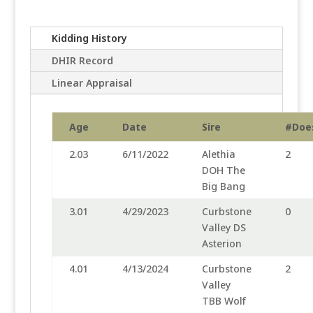
Kidding History
DHIR Record
Linear Appraisal
Age
Date
Sire
#Doe
2.03
6/11/2022
Alethia
2
DOH The
Big Bang
3.01
4/29/2023
Curbstone
0
Valley DS
Asterion
4.01
4/13/2024
Curbstone
2
Valley
TBB Wolf