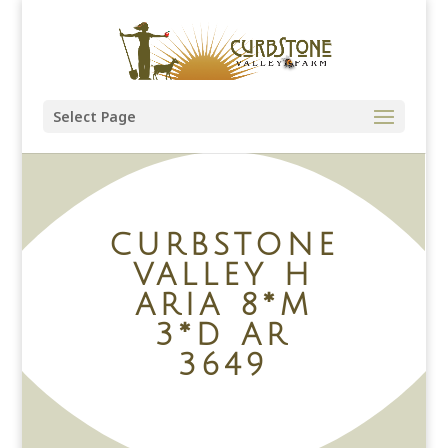
Select Page
CURBSTONE
VALLEY H
ARIA 8*M
3*D AR
3649