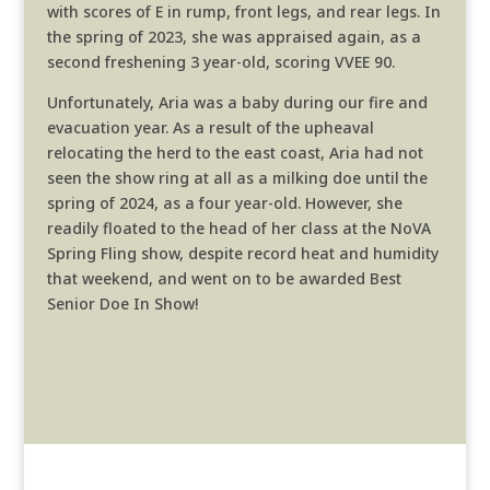
with scores of E in rump, front legs, and rear legs. In
the spring of 2023, she was appraised again, as a
second freshening 3 year-old, scoring VVEE 90.
Unfortunately, Aria was a baby during our fire and
evacuation year. As a result of the upheaval
relocating the herd to the east coast, Aria had not
seen the show ring at all as a milking doe until the
spring of 2024, as a four year-old. However, she
readily floated to the head of her class at the NoVA
Spring Fling show, despite record heat and humidity
that weekend, and went on to be awarded Best
Senior Doe In Show!