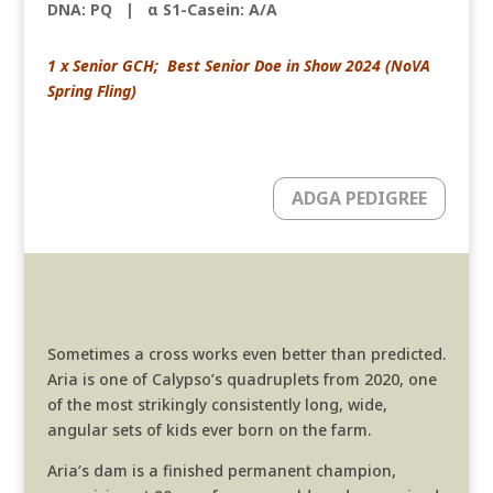
DNA: PQ
|
α S1-Casein: A/A
1 x Senior GCH; Best Senior Doe in Show 2024 (NoVA
Spring Fling)
ADGA PEDIGREE
Sometimes a cross works even better than predicted.
Aria is one of Calypso’s quadruplets from 2020, one
of the most strikingly consistently long, wide,
angular sets of kids ever born on the farm.
Aria’s dam is a finished permanent champion,