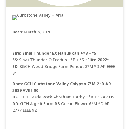
Born
: March 8, 2020
Sire: Sinai Thunder EX Hanukkah +*B +*S
SS
: Sinai Thunder O Exodus +*B +*S
*Elite 2022*
SD
: SGCH Wood Bridge Farm Peridot 3*M *D AR EEEE
91
Dam: GCH Curbstone Valley Calypso 7*M 2*D AR
3089 VVEE 90
DS
: GCH Castle Rock Abraham Darby +*B +*S AR HS
DD
: GCH Algedi Farm RB Ocean Flower 6*M *D AR
2777 EEEE 92