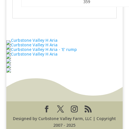
359
Designed by Curbstone Valley Farm, LLC | Copyright
2007 - 2025