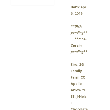
Born
: April
6, 2019
**DNA
pending**
**
α S1-
Casein:
pending
**
Sire:
3G
Family
Farm CC
Apollo
Arrow *B
SS:
J-Nels
L
Chocolate