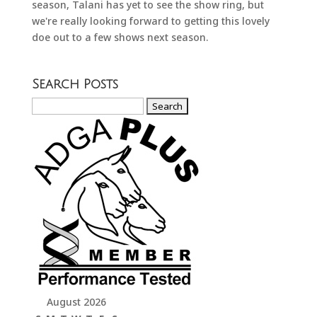
season, Talani has yet to see the show ring, but
we're really looking forward to getting this lovely
doe out to a few shows next season.
Search Posts
Search
for:
August 2026