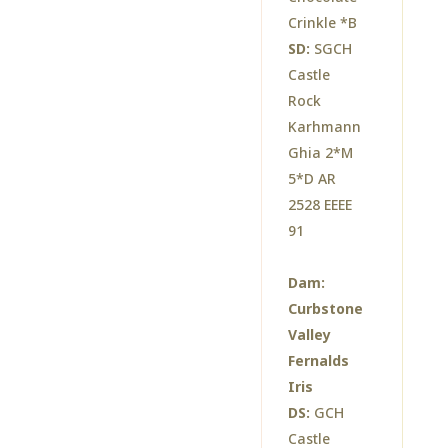
Crinkle *B
SD:
SGCH
Castle
Rock
Karhmann
Ghia 2*M
5*D AR
2528 EEEE
91
Dam:
Curbstone
Valley
Fernalds
Iris
DS:
GCH
Castle