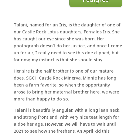
Talani, named for an Iris, is the daughter of one of
our Castle Rock Lotus daughters, Fernalds Iris. She
has caught our eye since she was born. Her
photograph doesn't do her justice, and once I come
up for air, I really need to see this doe clipped, but
for now, my instinct is that she should stay.
Her sire is the half brother to one of our mature
does, SGCH Castle Rock Minerva. Minnie has long
been a farm favorite, so when the opportunity
arose to bring her maternal brother here, we were
more than happy to do so.
Talani is beautifully angular, with a long lean neck,
and strong front end, with very nice teat length for
a doe her age. However, we will have to wait until
2021 to see how she freshens. An April kid this