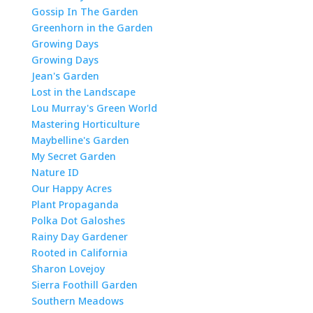
Gossip In The Garden
Greenhorn in the Garden
Growing Days
Growing Days
Jean's Garden
Lost in the Landscape
Lou Murray's Green World
Mastering Horticulture
Maybelline's Garden
My Secret Garden
Nature ID
Our Happy Acres
Plant Propaganda
Polka Dot Galoshes
Rainy Day Gardener
Rooted in California
Sharon Lovejoy
Sierra Foothill Garden
Southern Meadows