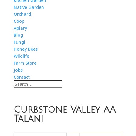
Kitchen Garden
Native Garden
Orchard
Coop
Apiary
Blog
Fungi
Honey Bees
Wildlife
Farm Store
Jobs
Contact
Curbstone Valley AA
Talani