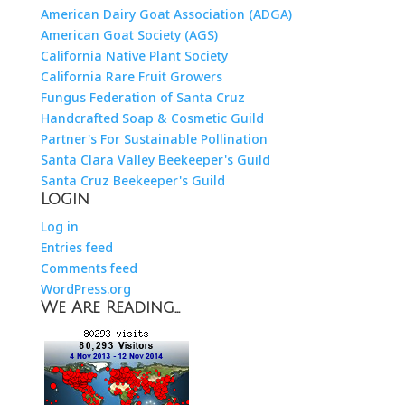
American Dairy Goat Association (ADGA)
American Goat Society (AGS)
California Native Plant Society
California Rare Fruit Growers
Fungus Federation of Santa Cruz
Handcrafted Soap & Cosmetic Guild
Partner's For Sustainable Pollination
Santa Clara Valley Beekeeper's Guild
Santa Cruz Beekeeper's Guild
Login
Log in
Entries feed
Comments feed
WordPress.org
We Are Reading…