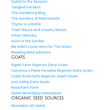
Suited to the Seasons
Tangled Gardens
The Gardening Blog
The Gardens of Petersonville
Thyme in a Bottle
Town Mouse and Country Mouse
Urban Hennery
Voice in the Garden
We Didn't Come Here For The Grass
Weeding Wild Suburbia
Goats
Algedi Farm Nigerian Dairy Goats
Camanna's Petite Paradise Nigerian Dairy Goats
Castle Rock Farm Nigerian Dwarf Goats
Lost Valley Dairy Goats
Rosasharn Farm
Sweet Serendipity Homestead
Organic Seed Sources
Abundant Life Seeds