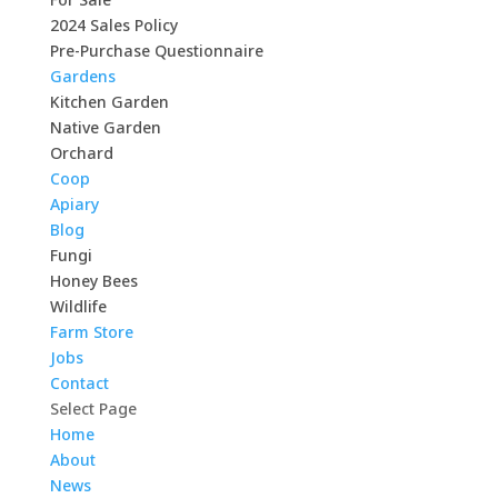
2024 Sales Policy
Pre-Purchase Questionnaire
Gardens
Kitchen Garden
Native Garden
Orchard
Coop
Apiary
Blog
Fungi
Honey Bees
Wildlife
Farm Store
Jobs
Contact
Select Page
Home
About
News