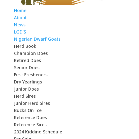
Home
About
News
LGD’S
Nigerian Dwarf Goats
Herd Book
Champion Does
Retired Does
Senior Does
First Fresheners
Dry Yearlings
Junior Does
Herd Sires
Junior Herd Sires
Bucks On Ice
Reference Does
Reference Sires
2024 Kidding Schedule
For Sale