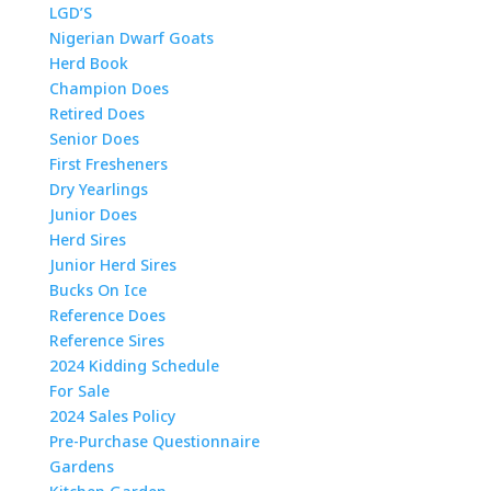
LGD’S
Nigerian Dwarf Goats
Herd Book
Champion Does
Retired Does
Senior Does
First Fresheners
Dry Yearlings
Junior Does
Herd Sires
Junior Herd Sires
Bucks On Ice
Reference Does
Reference Sires
2024 Kidding Schedule
For Sale
2024 Sales Policy
Pre-Purchase Questionnaire
Gardens