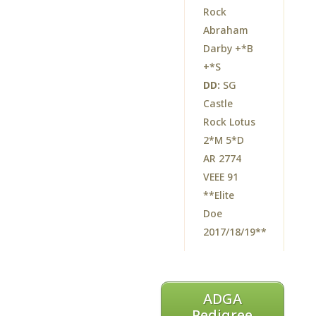
Rock
Abraham
Darby +*B
+*S
DD:
SG
Castle
Rock Lotus
2*M 5*D
AR 2774
VEEE 91
**Elite
Doe
2017/18/19**
ADGA
Pedigree