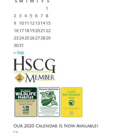
S
M
T
W
T
F
S
1
2
3
4
5
6
7
8
9
10
11
12
13
14
15
16
17
18
19
20
21
22
23
24
25
26
27
28
29
30
31
« Sep
Our 2020 Calendar Is Now Available!