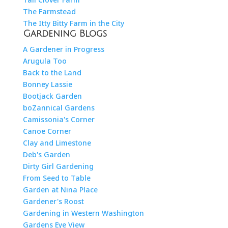
The Farmstead
The Itty Bitty Farm in the City
Gardening Blogs
A Gardener in Progress
Arugula Too
Back to the Land
Bonney Lassie
Bootjack Garden
boZannical Gardens
Camissonia's Corner
Canoe Corner
Clay and Limestone
Deb's Garden
Dirty Girl Gardening
From Seed to Table
Garden at Nina Place
Gardener's Roost
Gardening in Western Washington
Gardens Eye View