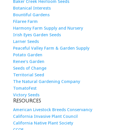
Baker Creek Heirloom Seeds
Botanical Interests
Bountiful Gardens
Filaree Farm
Harmony Farm Supply and Nursery
Irish Eyes Garden Seeds
Larner Seeds
Peaceful Valley Farm & Garden Supply
Potato Garden
Renee's Garden
Seeds of Change
Territorial Seed
The Natural Gardening Company
TomatoFest
Victory Seeds
Resources
American Livestock Breeds Conservancy
California Invasive Plant Council
California Native Plant Society
CCOF