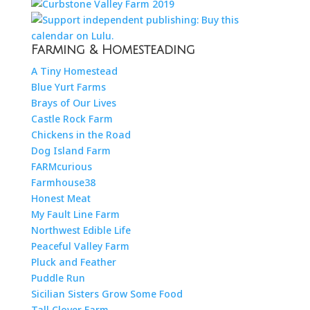
Farming & Homesteading
A Tiny Homestead
Blue Yurt Farms
Brays of Our Lives
Castle Rock Farm
Chickens in the Road
Dog Island Farm
FARMcurious
Farmhouse38
Honest Meat
My Fault Line Farm
Northwest Edible Life
Peaceful Valley Farm
Pluck and Feather
Puddle Run
Sicilian Sisters Grow Some Food
Tall Clover Farm