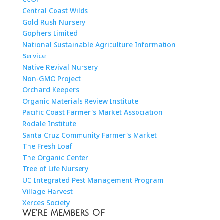
Central Coast Wilds
Gold Rush Nursery
Gophers Limited
National Sustainable Agriculture Information
Service
Native Revival Nursery
Non-GMO Project
Orchard Keepers
Organic Materials Review Institute
Pacific Coast Farmer's Market Association
Rodale Institute
Santa Cruz Community Farmer's Market
The Fresh Loaf
The Organic Center
Tree of Life Nursery
UC Integrated Pest Management Program
Village Harvest
Xerces Society
We're Members Of