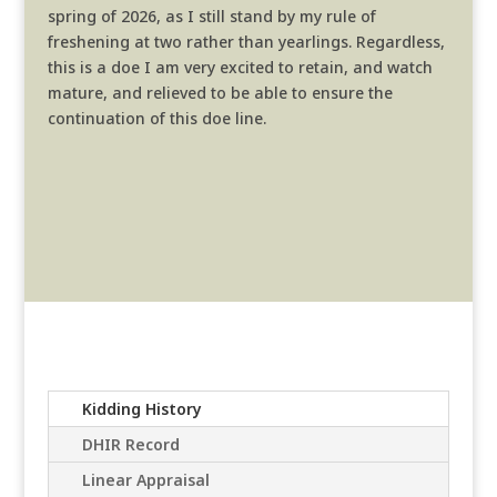
spring of 2026, as I still stand by my rule of
freshening at two rather than yearlings. Regardless,
this is a doe I am very excited to retain, and watch
mature, and relieved to be able to ensure the
continuation of this doe line.
Kidding History
DHIR Record
Linear Appraisal