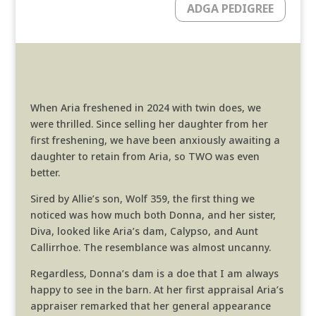
ADGA PEDIGREE
When Aria freshened in 2024 with twin does, we
were thrilled. Since selling her daughter from her
first freshening, we have been anxiously awaiting a
daughter to retain from Aria, so TWO was even
better.
Sired by Allie’s son, Wolf 359, the first thing we
noticed was how much both Donna, and her sister,
Diva, looked like Aria’s dam, Calypso, and Aunt
Callirrhoe. The resemblance was almost uncanny.
Regardless, Donna’s dam is a doe that I am always
happy to see in the barn. At her first appraisal Aria’s
appraiser remarked that her general appearance