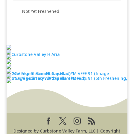
Not Yet Freshened
Designed by Curbstone Valley Farm, LLC | Copyright