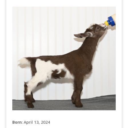
Born
: April 13, 2024