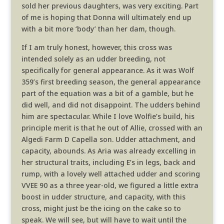
sold her previous daughters, was very exciting. Part
of me is hoping that Donna will ultimately end up
with a bit more ‘body’ than her dam, though.
If I am truly honest, however, this cross was
intended solely as an udder breeding, not
specifically for general appearance. As it was Wolf
359’s first breeding season, the general appearance
part of the equation was a bit of a gamble, but he
did well, and did not disappoint. The udders behind
him are spectacular. While I love Wolfie’s build, his
principle merit is that he out of Allie, crossed with an
Algedi Farm D Capella son. Udder attachment, and
capacity, abounds. As Aria was already excelling in
her structural traits, including E’s in legs, back and
rump, with a lovely well attached udder and scoring
VVEE 90 as a three year-old, we figured a little extra
boost in udder structure, and capacity, with this
cross, might just be the icing on the cake so to
speak. We will see, but will have to wait until the