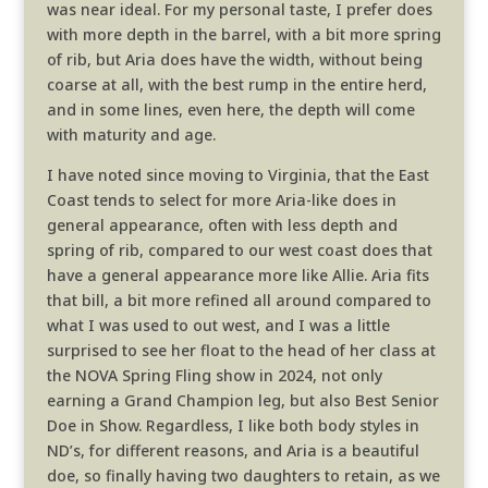
was near ideal. For my personal taste, I prefer does
with more depth in the barrel, with a bit more spring
of rib, but Aria does have the width, without being
coarse at all, with the best rump in the entire herd,
and in some lines, even here, the depth will come
with maturity and age.
I have noted since moving to Virginia, that the East
Coast tends to select for more Aria-like does in
general appearance, often with less depth and
spring of rib, compared to our west coast does that
have a general appearance more like Allie. Aria fits
that bill, a bit more refined all around compared to
what I was used to out west, and I was a little
surprised to see her float to the head of her class at
the NOVA Spring Fling show in 2024, not only
earning a Grand Champion leg, but also Best Senior
Doe in Show. Regardless, I like both body styles in
ND’s, for different reasons, and Aria is a beautiful
doe, so finally having two daughters to retain, as we