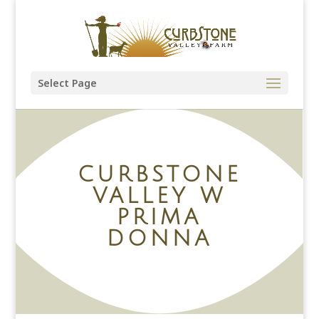
Select Page
CURBSTONE
VALLEY W
PRIMA
DONNA