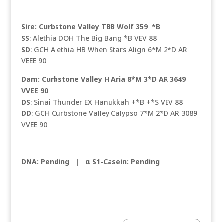
Sire: Curbstone Valley TBB Wolf 359 *B
SS
: Alethia DOH The Big Bang *B VEV 88
SD
: GCH Alethia HB When Stars Align 6*M 2*D AR
VEEE 90
Dam: Curbstone Valley H Aria 8*M 3*D AR 3649
VVEE 90
DS
: Sinai Thunder EX Hanukkah +*B +*S VEV 88
DD
: GCH Curbstone Valley Calypso 7*M 2*D AR 3089
VVEE 90
DNA: Pending |
α S1-Casein: Pending