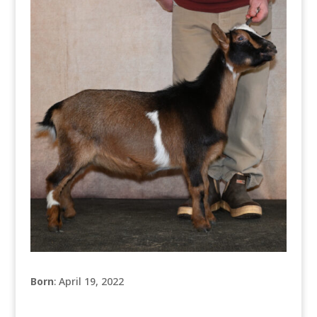
Born
: April 19, 2022