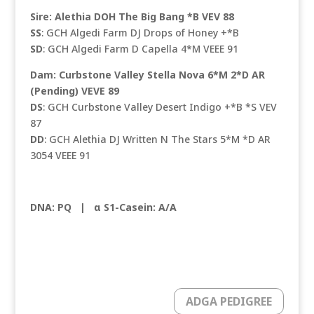
Sire: Alethia DOH The Big Bang *B VEV 88
SS
: GCH Algedi Farm DJ Drops of Honey +*B
SD
: GCH Algedi Farm D Capella 4*M VEEE 91
Dam: Curbstone Valley Stella Nova 6*M 2*D AR
(Pending) VEVE 89
DS
: GCH Curbstone Valley Desert Indigo +*B *S VEV
87
DD
: GCH Alethia DJ Written N The Stars 5*M *D AR
3054 VEEE 91
DNA: PQ |
α S1-Casein: A/A
ADGA PEDIGREE