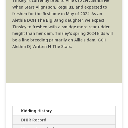
Tinsley is currently bred to Allie’s (GCH Alethia HB
When Stars Align) son, Regulus, and expected to
freshen for the first time in May of 2024. As an
Alethia DOH The Big Bang daughter, we expect
Tinsley to freshen with a smidge more rear udder
height than her dam. Tinsley’s spring 2024 kids will
be a line breeding primarily on Allie’s dam, GCH
Alethia DJ Written N The Stars.
Kidding History
DHIR Record