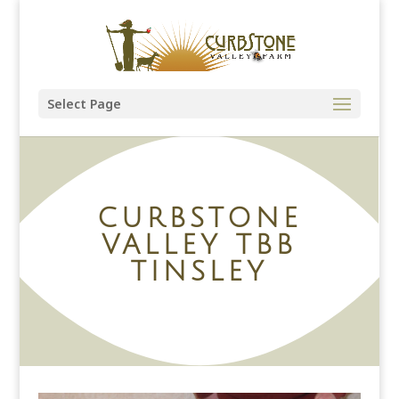
Select Page
CURBSTONE
VALLEY TBB
TINSLEY