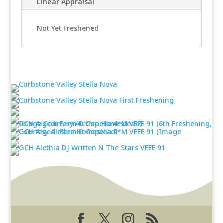
Linear Appraisal
Not Yet Freshened