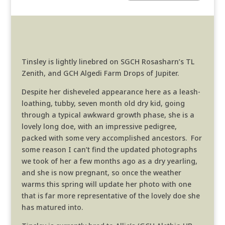
Tinsley is lightly linebred on SGCH Rosasharn’s TL
Zenith, and GCH Algedi Farm Drops of Jupiter.
Despite her disheveled appearance here as a leash-
loathing, tubby, seven month old dry kid, going
through a typical awkward growth phase, she is a
lovely long doe, with an impressive pedigree,
packed with some very accomplished ancestors. For
some reason I can’t find the updated photographs
we took of her a few months ago as a dry yearling,
and she is now pregnant, so once the weather
warms this spring will update her photo with one
that is far more representative of the lovely doe she
has matured into.