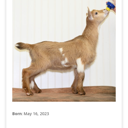
Born
: May 16, 2023