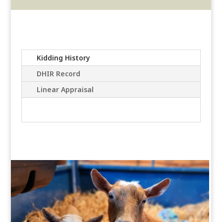
Kidding History
DHIR Record
Linear Appraisal