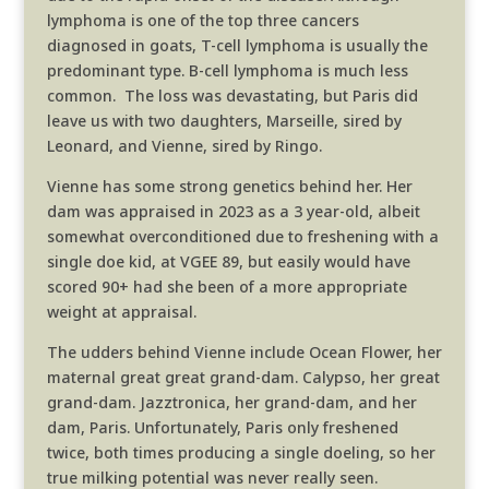
lymphoma is one of the top three cancers
diagnosed in goats, T-cell lymphoma is usually the
predominant type. B-cell lymphoma is much less
common. The loss was devastating, but Paris did
leave us with two daughters, Marseille, sired by
Leonard, and Vienne, sired by Ringo.
Vienne has some strong genetics behind her. Her
dam was appraised in 2023 as a 3 year-old, albeit
somewhat overconditioned due to freshening with a
single doe kid, at VGEE 89, but easily would have
scored 90+ had she been of a more appropriate
weight at appraisal.
The udders behind Vienne include Ocean
Flower, her
maternal great great grand-dam. Calypso, her great
grand-dam. Jazztronica, her grand-dam, and her
dam, Paris. Unfortunately, Paris only freshened
twice, both times producing a single doeling, so her
true milking potential was never really seen.