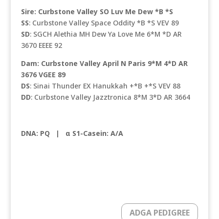
Sire: Curbstone Valley SO Luv Me Dew *B *S
SS
: Curbstone Valley Space Oddity *B *S VEV 89
SD
: SGCH Alethia MH Dew Ya Love Me 6*M *D AR
3670 EEEE 92
Dam: Curbstone Valley April N Paris 9*M 4*D AR
3676 VGEE 89
DS
: Sinai Thunder EX Hanukkah +*B +*S VEV 88
DD
: Curbstone Valley Jazztronica 8*M 3*D AR 3664
DNA: PQ
|
α S1-Casein: A/A
ADGA PEDIGREE