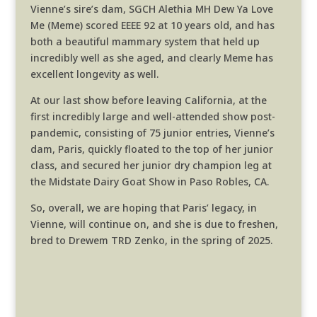
Vienne’s sire’s dam, SGCH Alethia MH Dew Ya Love
Me (Meme) scored EEEE 92 at 10 years old, and has
both a beautiful mammary system that held up
incredibly well as she aged, and clearly Meme has
excellent longevity as well.
At our last show before leaving California, at the
first incredibly large and well-attended show post-
pandemic, consisting of 75 junior entries, Vienne’s
dam, Paris, quickly floated to the top of her junior
class, and secured her junior dry champion leg at
the Midstate Dairy Goat Show in Paso Robles, CA.
So, overall, we are hoping that Paris’ legacy, in
Vienne, will continue on, and she is due to freshen,
bred to Drewem TRD Zenko, in the spring of 2025.