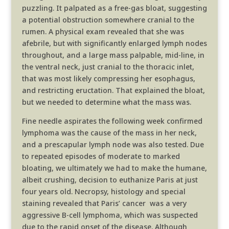
puzzling. It palpated as a free-gas bloat, suggesting
a potential obstruction somewhere cranial to the
rumen. A physical exam revealed that she was
afebrile, but with significantly enlarged lymph nodes
throughout, and a large mass palpable, mid-line, in
the ventral neck, just cranial to the thoracic inlet,
that was most likely compressing her esophagus,
and restricting eructation. That explained the bloat,
but we needed to determine what the mass was.
Fine needle aspirates the following week confirmed
lymphoma was the cause of the mass in her neck,
and a prescapular lymph node was also tested. Due
to repeated episodes of moderate to marked
bloating, we ultimately we had to make the humane,
albeit crushing, decision to euthanize Paris at just
four years old. Necropsy, histology and special
staining revealed that Paris’ cancer was a very
aggressive B-cell lymphoma, which was suspected
due to the rapid onset of the disease. Although