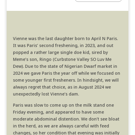
Vienne was the last daughter born to April N Paris.
It was Paris’ second freshening, in 2023, and out
popped a rather large single doe kid, sired by
Meme’s son, Ringo (Curbstone Valley SO Luv Me
Dew). Due to the state of Nigerian Dwarf market in
2024 we gave Paris the year off while we focused on
some younger first fresheners. In hindsight, we will
always regret that choice, as in August 2024 we
unexpectedly lost Vienne’s dam.
Paris was slow to come up on the milk stand one
Friday evening, and appeared to have some
moderate abdominal distention. We don’t see bloat
in the herd, as we are always careful with feed
changes, so her condition that evening was initially