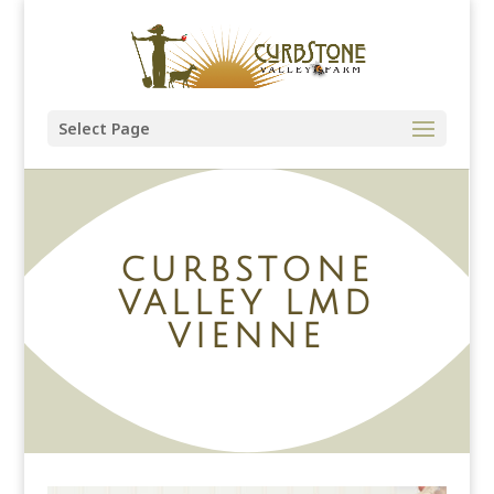
Select Page
CURBSTONE
VALLEY LMD
VIENNE