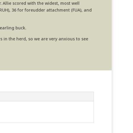
 Allie scored with the
widest, most well
(RUH), 36 for foreudder attachment (FUA), and
yearling buck.
 in the herd, so we are very anxious to see