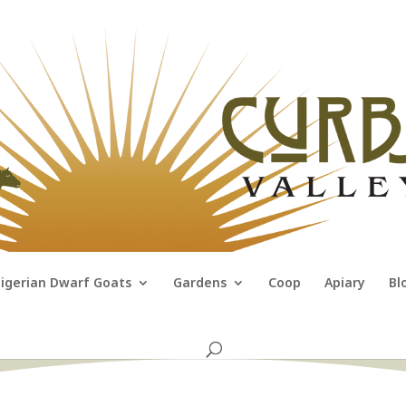
igerian Dwarf Goats
Gardens
Coop
Apiary
Bl