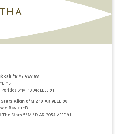
ITHA
ukkah *B *S VEV 88
 *B *S
Peridot 3*M *D AR EEEE 91
Stars Align 6*M 2*D AR VEEE 90
moon Bay ++*B
 N The Stars 5*M *D AR 3054 VEEE 91