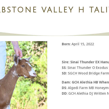
BSTONE VALLEY H TAL
Born
: April 15, 2022
Sire: Sinai Thunder EX Han
SS
: Sinai Thunder O Exodus
SD
: SGCH Wood Bridge Farm 
Dam: GCH Alethia HB When 
DS
: Algedi Farm MB Honey
DD
: GCH Alethia DJ Written