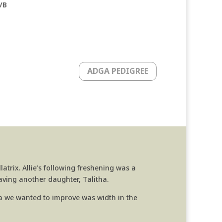
/B
ADGA PEDIGREE
atrix. Allie’s following freshening was a
having another daughter, Talitha.
rea we wanted to improve was width in the