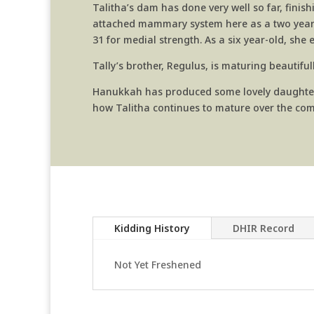
Talitha’s dam has done very well so far, finis
attached mammary system here as a two year-ol
31 for medial strength. As a six year-old, she
Tally’s brother, Regulus, is maturing beautifu
Hanukkah has produced some lovely daughters f
how Talitha continues to mature over the com
Kidding History
DHIR Record
Not Yet Freshened