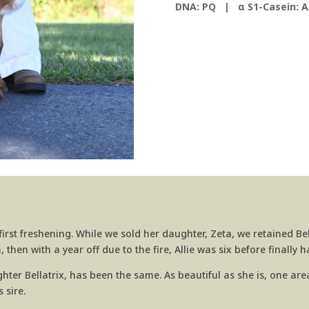
DNA: PQ |
α S1-Casein: A
irst freshening. While we sold her daughter, Zeta, we retained Bell
then with a year off due to the fire, Allie was six before finally 
ghter Bellatrix, has been the same. As beautiful as she is, one a
 sire.