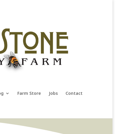
og
Farm Store
Jobs
Contact