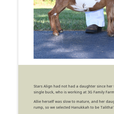
Stars Align had not had a daughter since her f
single buck, who is working at 3G Family Farm, 
Allie herself was slow to mature, and her dau
rump, so we selected Hanukkah to be Talitha’s