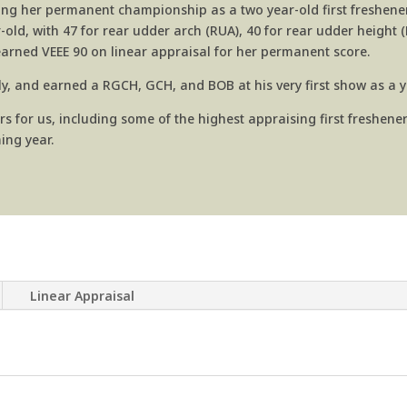
hing her permanent championship as a two year-old first freshener.
d, with 47 for rear udder arch (RUA), 40 for rear udder height 
 earned
VEEE 90 on linear appraisal for her permanent score.
lly, and earned a RGCH, GCH, and BOB at his very first show as a 
or us, including some of the highest appraising first fresheners
ing year.
Linear Appraisal