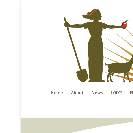
Home
About
News
LGD’S
N