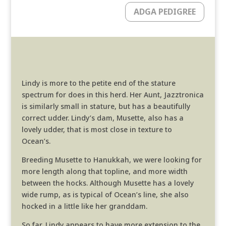
ADGA PEDIGREE
Lindy is more to the petite end of the stature
spectrum for does in this herd. Her Aunt, Jazztronica
is similarly small in stature, but has a beautifully
correct udder. Lindy’s dam, Musette, also has a
lovely udder, that is most close in texture to
Ocean’s.
Breeding Musette to Hanukkah, we were looking for
more length along that topline, and more width
between the hocks. Although Musette has a lovely
wide rump, as is typical of Ocean’s line, she also
hocked in a little like her granddam.
So far, Lindy appears to have more extension to the