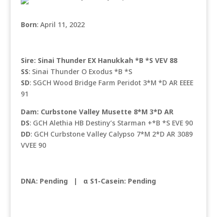
Born
: April 11, 2022
Sire: Sinai Thunder EX Hanukkah *B *S VEV 88
SS
: Sinai Thunder O Exodus *B *S
SD
: SGCH Wood Bridge Farm Peridot 3*M *D AR EEEE
91
Dam: Curbstone Valley Musette 8*M 3*D AR
DS
: GCH Alethia HB Destiny’s Starman +*B *S EVE 90
DD
: GCH Curbstone Valley Calypso 7*M 2*D AR 3089
VVEE 90
DNA: Pending
|
α S1-Casein: Pending