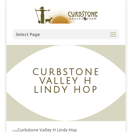
Select Page
CURBSTONE
VALLEY H
LINDY HOP