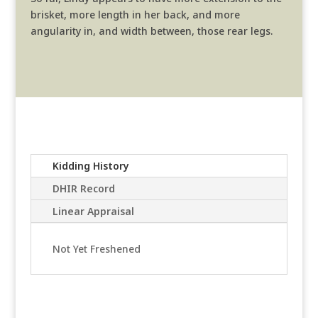
brisket, more length in her back, and more
angularity in, and width between, those rear legs.
Kidding History
DHIR Record
Linear Appraisal
Not Yet Freshened