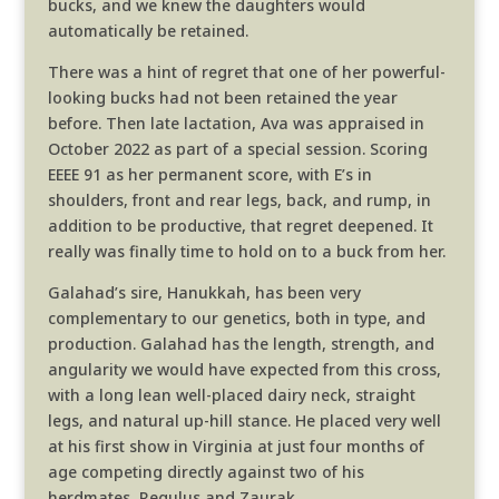
bucks, and we knew the daughters would
automatically be retained.
There was a hint of regret that one of her powerful-
looking bucks had not been retained the year
before. Then late lactation, Ava was appraised in
October 2022 as part of a special session. Scoring
EEEE 91 as her permanent score, with E’s in
shoulders, front and rear legs, back, and rump, in
addition to be productive, that regret deepened. It
really was finally time to hold on to a buck from her.
Galahad’s sire, Hanukkah, has been very
complementary to our genetics, both in type, and
production. Galahad has the length, strength, and
angularity we would have expected from this cross,
with a long lean well-placed dairy neck, straight
legs, and natural up-hill stance. He placed very well
at his first show in Virginia at just four months of
age competing directly against two of his
herdmates, Regulus and Zaurak.