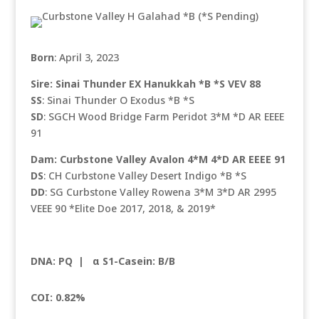
Born
: April 3, 2023
Sire: Sinai Thunder EX Hanukkah *B *S VEV 88
SS
: Sinai Thunder O Exodus *B *S
SD
: SGCH Wood Bridge Farm Peridot 3*M *D AR EEEE
91
Dam: Curbstone Valley Avalon 4*M 4*D AR EEEE 91
DS
: CH Curbstone Valley Desert Indigo *B *S
DD
: SG Curbstone Valley Rowena 3*M 3*D AR 2995
VEEE 90 *Elite Doe 2017, 2018, & 2019*
DNA: PQ |
α S1-Casein: B/B
COI: 0.82%