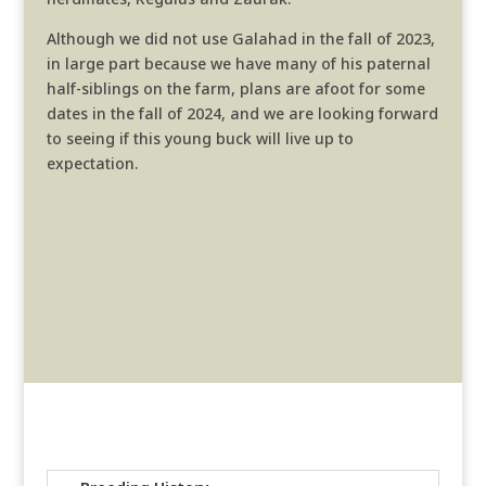
Although we did not use Galahad in the fall of 2023,
in large part because we have many of his paternal
half-siblings on the farm, plans are afoot for some
dates in the fall of 2024, and we are looking forward
to seeing if this young buck will live up to
expectation.