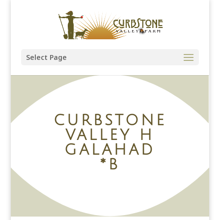
Select Page
CURBSTONE
VALLEY H
GALAHAD
*B