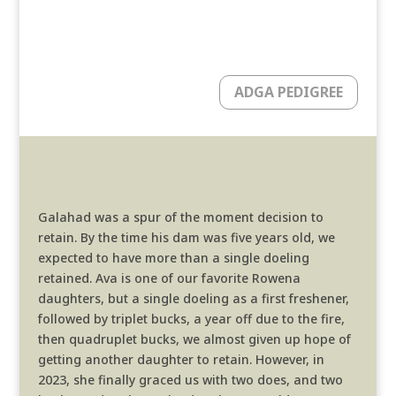
ADGA PEDIGREE
Galahad was a spur of the moment decision to
retain. By the time his dam was five years old, we
expected to have more than a single doeling
retained. Ava is one of our favorite Rowena
daughters, but a single doeling as a first freshener,
followed by triplet bucks, a year off due to the fire,
then quadruplet bucks, we almost given up hope of
getting another daughter to retain. However, in
2023, she finally graced us with two does, and two