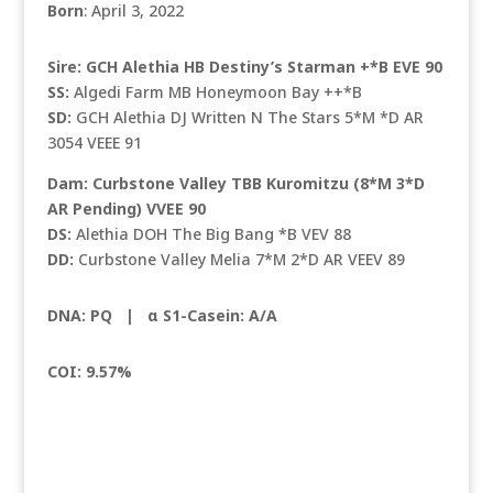
Born
: April 3, 2022
Sire: GCH Alethia HB Destiny’s Starman +*B EVE 90
SS:
Algedi Farm MB Honeymoon Bay ++*B
SD:
GCH Alethia DJ Written N The Stars 5*M *D AR
3054 VEEE 91
Dam: Curbstone Valley TBB Kuromitzu (8*M 3*D
AR Pending) VVEE 90
DS:
Alethia DOH The Big Bang *B VEV 88
DD:
Curbstone Valley Melia 7*M 2*D AR VEEV 89
DNA: PQ |
α S1-Casein: A/A
COI: 9.57%