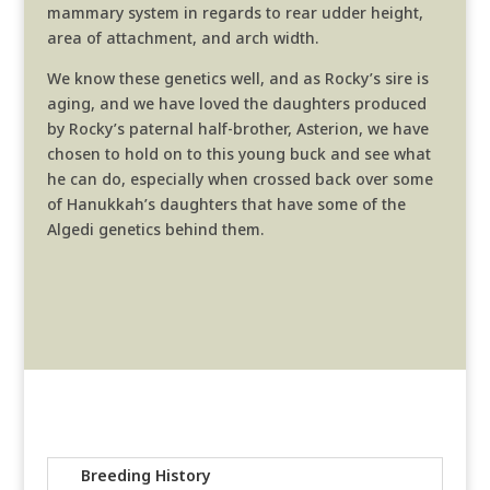
mammary system in regards to rear udder height,
area of attachment, and arch width.
We know these genetics well, and as Rocky’s sire is
aging, and we have loved the daughters produced
by Rocky’s paternal half-brother, Asterion, we have
chosen to hold on to this young buck and see what
he can do, especially when crossed back over some
of Hanukkah’s daughters that have some of the
Algedi genetics behind them.
Breeding History