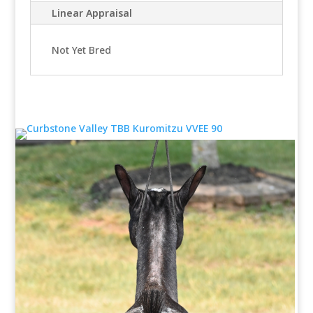
Linear Appraisal
Not Yet Bred