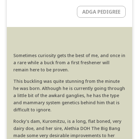
ADGA PEDIGREE
Sometimes curiosity gets the best of me, and once in
a rare while a buck from a first freshener will
remain here to be proven.
This buckling was quite stunning from the minute
he was born. Although he is currently going through
a little bit of the awkard ganglies, he has the type
and mammary system genetics behind him that is
difficult to ignore.
Rocky’s dam, Kuromitzu, is a long, flat boned, very
dairy doe, and her sire, Alethia DOH The Big Bang
made some very desirable improvements to her