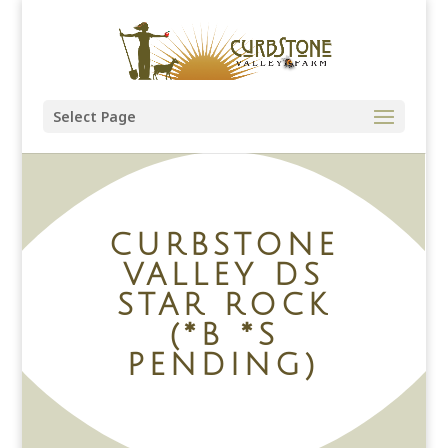
Select Page
CURBSTONE
VALLEY DS
STAR ROCK
(*B *S
PENDING)