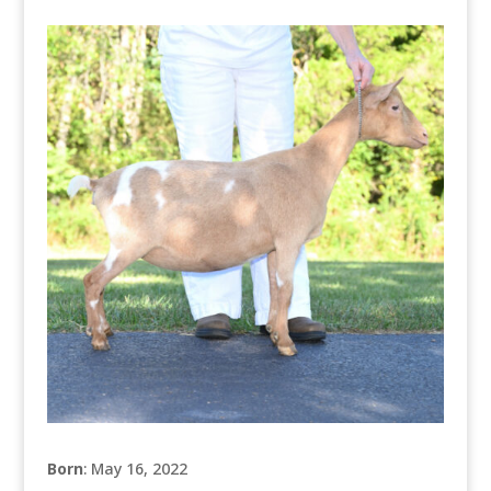
Born
: May 16, 2022