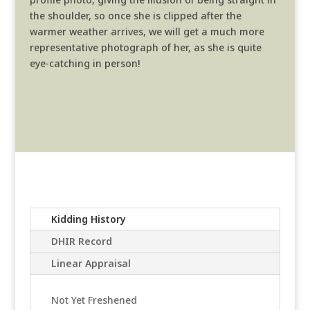
the shoulder, so once she is clipped after the
warmer weather arrives, we will get a much more
representative photograph of her, as she is quite
eye-catching in person!
Kidding History
DHIR Record
Linear Appraisal
Not Yet Freshened