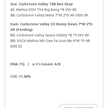
Sire: Curbstone Valley TBB Bee Skep
SS
: Alethia DOH The Big Bang *B VEV 88
SD
: Curbstone Valley Melia 7*M 2*D AR VEEV 89
Dam: Curbstone Valley SO Bonny Dewn 7*M 2*D
AR (Pending)
DS
: Curbstone Valley Space Oddity *B *S VEV 89
DD
: SGCH Alethia MH Dew Ya Love Me 6*M *D AR
EEEE 92
DNA: PQ |
α S1-Casein: A/B
COI: 11.66%