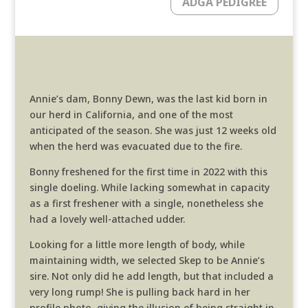
ADGA PEDIGREE
Annie’s dam, Bonny Dewn, was the last kid born in
our herd in California, and one of the most
anticipated of the season. She was just 12 weeks old
when the herd was evacuated due to the fire.
Bonny freshened for the first time in 2022 with this
single doeling. While lacking somewhat in capacity
as a first freshener with a single, nonetheless she
had a lovely well-attached udder.
Looking for a little more length of body, while
maintaining width, we selected Skep to be Annie’s
sire. Not only did he add length, but that included a
very long rump! She is pulling back hard in her
profile photo, giving the illusion of being straight in