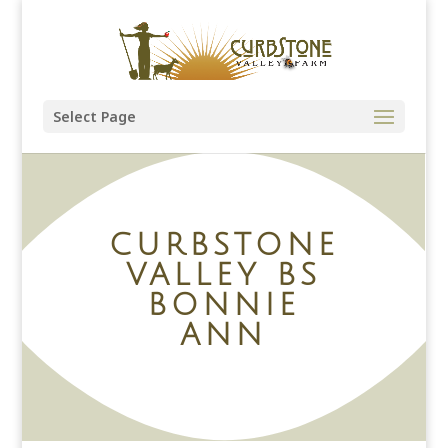
Select Page
CURBSTONE
VALLEY BS
BONNIE
ANN