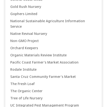
Gold Rush Nursery
Gophers Limited
National Sustainable Agriculture Information
Service
Native Revival Nursery
Non-GMO Project
Orchard Keepers
Organic Materials Review Institute
Pacific Coast Farmer's Market Association
Rodale Institute
Santa Cruz Community Farmer's Market
The Fresh Loaf
The Organic Center
Tree of Life Nursery
UC Integrated Pest Management Program