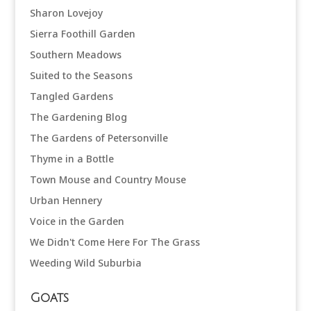
Sharon Lovejoy
Sierra Foothill Garden
Southern Meadows
Suited to the Seasons
Tangled Gardens
The Gardening Blog
The Gardens of Petersonville
Thyme in a Bottle
Town Mouse and Country Mouse
Urban Hennery
Voice in the Garden
We Didn't Come Here For The Grass
Weeding Wild Suburbia
Goats