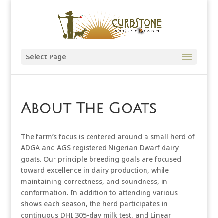
Select Page
About The Goats
The far
m’s focus is centered around a small herd of
ADGA and AGS registered Nigerian Dwarf dairy
goats. Our principle breeding goals are focused
toward excellence in dairy production, while
maintaining correctness, and soundness, in
conformation. In addition to attending various
shows each season, the herd participates in
continuous DHI 305-day milk test, and Linear