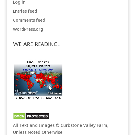
Log in
Entries feed
Comments feed
WordPress.org
We Are Reading…
All Text and Images © Curbstone Valley Farm,
Unless Noted Otherwise