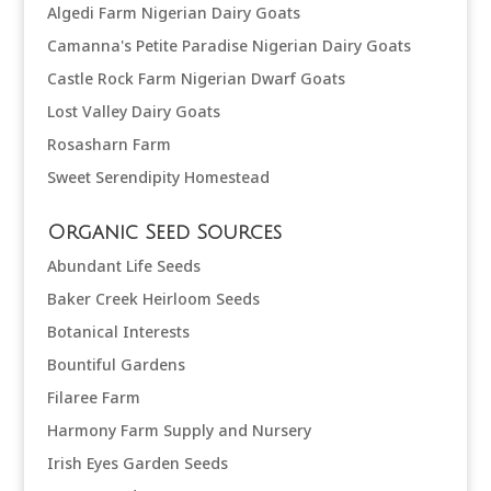
Algedi Farm Nigerian Dairy Goats
Camanna's Petite Paradise Nigerian Dairy Goats
Castle Rock Farm Nigerian Dwarf Goats
Lost Valley Dairy Goats
Rosasharn Farm
Sweet Serendipity Homestead
Organic Seed Sources
Abundant Life Seeds
Baker Creek Heirloom Seeds
Botanical Interests
Bountiful Gardens
Filaree Farm
Harmony Farm Supply and Nursery
Irish Eyes Garden Seeds