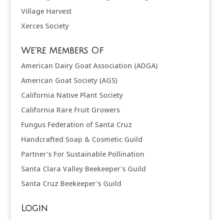
Village Harvest
Xerces Society
We're Members Of
American Dairy Goat Association (ADGA)
American Goat Society (AGS)
California Native Plant Society
California Rare Fruit Growers
Fungus Federation of Santa Cruz
Handcrafted Soap & Cosmetic Guild
Partner's For Sustainable Pollination
Santa Clara Valley Beekeeper's Guild
Santa Cruz Beekeeper's Guild
Login