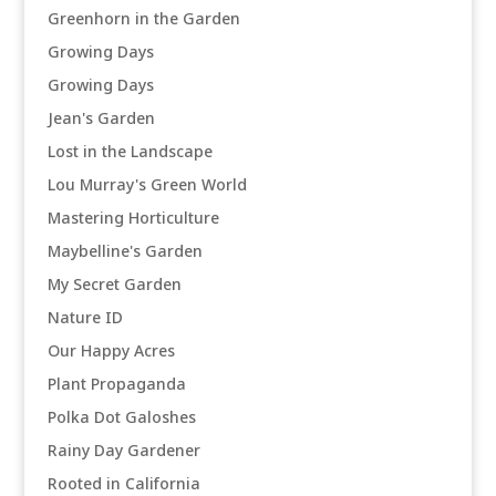
Greenhorn in the Garden
Growing Days
Growing Days
Jean's Garden
Lost in the Landscape
Lou Murray's Green World
Mastering Horticulture
Maybelline's Garden
My Secret Garden
Nature ID
Our Happy Acres
Plant Propaganda
Polka Dot Galoshes
Rainy Day Gardener
Rooted in California