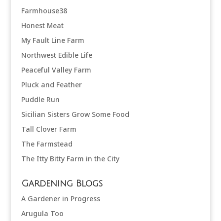
Farmhouse38
Honest Meat
My Fault Line Farm
Northwest Edible Life
Peaceful Valley Farm
Pluck and Feather
Puddle Run
Sicilian Sisters Grow Some Food
Tall Clover Farm
The Farmstead
The Itty Bitty Farm in the City
Gardening Blogs
A Gardener in Progress
Arugula Too