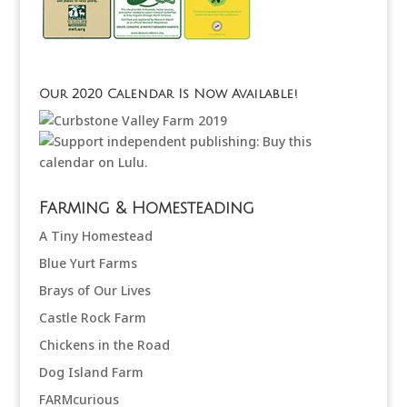
Our 2020 Calendar Is Now Available!
Farming & Homesteading
A Tiny Homestead
Blue Yurt Farms
Brays of Our Lives
Castle Rock Farm
Chickens in the Road
Dog Island Farm
FARMcurious