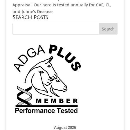
Appraisal. Our herd is tested annually for CAE, CL,
and Johne’s Disease.
Search Posts
August 2026