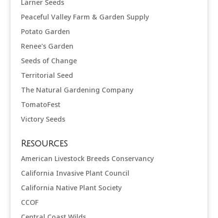
Larner Seeds
Peaceful Valley Farm & Garden Supply
Potato Garden
Renee's Garden
Seeds of Change
Territorial Seed
The Natural Gardening Company
TomatoFest
Victory Seeds
Resources
American Livestock Breeds Conservancy
California Invasive Plant Council
California Native Plant Society
CCOF
Central Coast Wilds