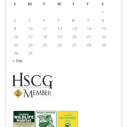
S
M
T
W
T
F
S
1
2
3
4
5
6
7
8
9
10
11
12
13
14
15
16
17
18
19
20
21
22
23
24
25
26
27
28
29
30
31
« Sep