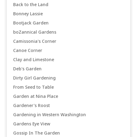
Back to the Land
Bonney Lassie
Bootjack Garden
boZannical Gardens
Camissonia's Corner
Canoe Corner
Clay and Limestone
Deb's Garden
Dirty Girl Gardening
From Seed to Table
Garden at Nina Place
Gardener's Roost
Gardening in Western Washington
Gardens Eye View
Gossip In The Garden