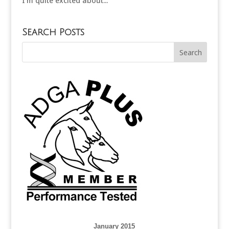
I’m quite excited about...
Search Posts
January 2015