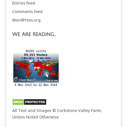
Entries feed
Comments feed
WordPress.org
We Are Reading…
All Text and Images © Curbstone Valley Farm,
Unless Noted Otherwise