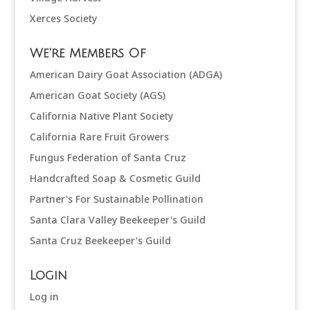
Xerces Society
We're Members Of
American Dairy Goat Association (ADGA)
American Goat Society (AGS)
California Native Plant Society
California Rare Fruit Growers
Fungus Federation of Santa Cruz
Handcrafted Soap & Cosmetic Guild
Partner's For Sustainable Pollination
Santa Clara Valley Beekeeper's Guild
Santa Cruz Beekeeper's Guild
Login
Log in