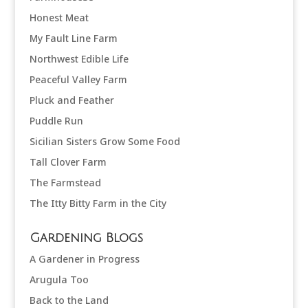
Honest Meat
My Fault Line Farm
Northwest Edible Life
Peaceful Valley Farm
Pluck and Feather
Puddle Run
Sicilian Sisters Grow Some Food
Tall Clover Farm
The Farmstead
The Itty Bitty Farm in the City
Gardening Blogs
A Gardener in Progress
Arugula Too
Back to the Land