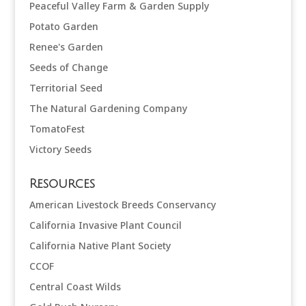
Peaceful Valley Farm & Garden Supply
Potato Garden
Renee's Garden
Seeds of Change
Territorial Seed
The Natural Gardening Company
TomatoFest
Victory Seeds
Resources
American Livestock Breeds Conservancy
California Invasive Plant Council
California Native Plant Society
CCOF
Central Coast Wilds