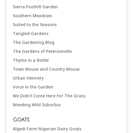
Sierra Foothill Garden
Southern Meadows
Suited to the Seasons
Tangled Gardens
The Gardening Blog
The Gardens of Petersonville
Thyme in a Bottle
Town Mouse and Country Mouse
Urban Hennery
Voice in the Garden
We Didn't Come Here For The Grass
Weeding Wild Suburbia
Goats
Algedi Farm Nigerian Dairy Goats