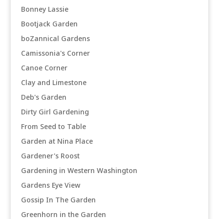
Bonney Lassie
Bootjack Garden
boZannical Gardens
Camissonia's Corner
Canoe Corner
Clay and Limestone
Deb's Garden
Dirty Girl Gardening
From Seed to Table
Garden at Nina Place
Gardener's Roost
Gardening in Western Washington
Gardens Eye View
Gossip In The Garden
Greenhorn in the Garden