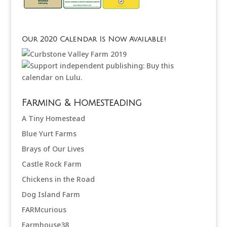
Our 2020 Calendar Is Now Available!
Farming & Homesteading
A Tiny Homestead
Blue Yurt Farms
Brays of Our Lives
Castle Rock Farm
Chickens in the Road
Dog Island Farm
FARMcurious
Farmhouse38