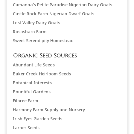
Camanna's Petite Paradise Nigerian Dairy Goats
Castle Rock Farm Nigerian Dwarf Goats
Lost Valley Dairy Goats
Rosasharn Farm
Sweet Serendipity Homestead
Organic Seed Sources
Abundant Life Seeds
Baker Creek Heirloom Seeds
Botanical Interests
Bountiful Gardens
Filaree Farm
Harmony Farm Supply and Nursery
Irish Eyes Garden Seeds
Larner Seeds