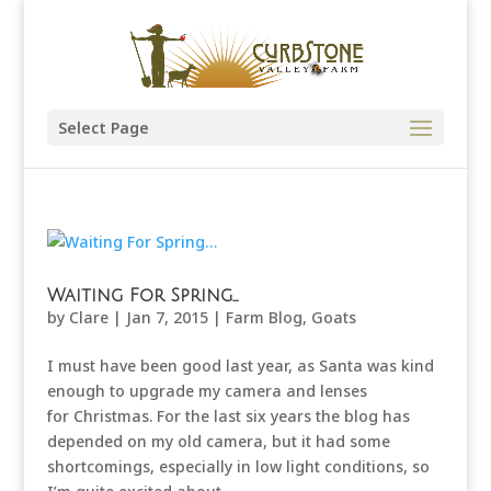
Select Page
Waiting For Spring…
by
Clare
|
Jan 7, 2015
|
Farm Blog
,
Goats
I must have been good last year, as Santa was kind
enough to upgrade my camera and lenses
for Christmas. For the last six years the blog has
depended on my old camera, but it had some
shortcomings, especially in low light conditions, so