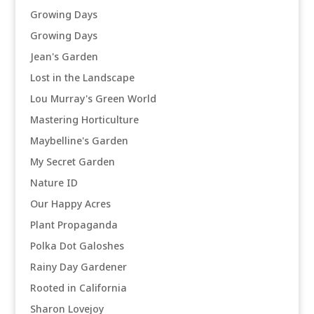
Growing Days
Growing Days
Jean's Garden
Lost in the Landscape
Lou Murray's Green World
Mastering Horticulture
Maybelline's Garden
My Secret Garden
Nature ID
Our Happy Acres
Plant Propaganda
Polka Dot Galoshes
Rainy Day Gardener
Rooted in California
Sharon Lovejoy