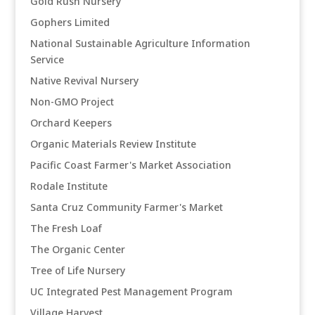
Gold Rush Nursery
Gophers Limited
National Sustainable Agriculture Information
Service
Native Revival Nursery
Non-GMO Project
Orchard Keepers
Organic Materials Review Institute
Pacific Coast Farmer's Market Association
Rodale Institute
Santa Cruz Community Farmer's Market
The Fresh Loaf
The Organic Center
Tree of Life Nursery
UC Integrated Pest Management Program
Village Harvest