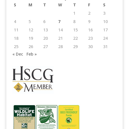
S
M
T
W
T
F
S
1
2
3
4
5
6
7
8
9
10
11
12
13
14
15
16
17
18
19
20
21
22
23
24
25
26
27
28
29
30
31
« Dec
Feb »